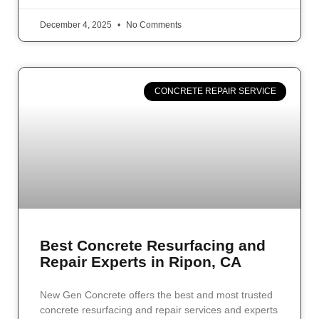
December 4, 2025
No Comments
CONCRETE REPAIR SERVICE
Best Concrete Resurfacing and
Repair Experts in Ripon, CA
New Gen Concrete offers the best and most trusted
concrete resurfacing and repair services and experts