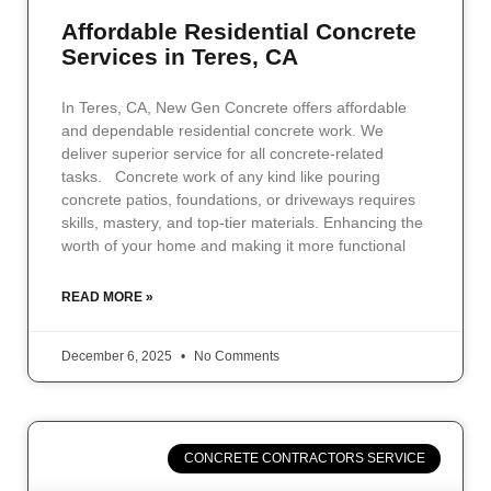
Affordable Residential Concrete
Services in Teres, CA
In Teres, CA, New Gen Concrete offers affordable
and dependable residential concrete work. We
deliver superior service for all concrete-related
tasks. Concrete work of any kind like pouring
concrete patios, foundations, or driveways requires
skills, mastery, and top-tier materials. Enhancing the
worth of your home and making it more functional
READ MORE »
December 6, 2025
No Comments
CONCRETE CONTRACTORS SERVICE