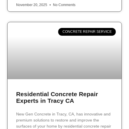
November 20, 2025
No Comments
CONCRETE REPAIR SERVICE
Residential Concrete Repair
Experts in Tracy CA
New Gen Concrete in Tracy, CA, has innovative and
premium solutions to restore and improve the
surfaces of your home by residential concrete repair