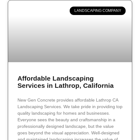
LANDSCAPING COMPANY
Affordable Landscaping
Services in Lathrop, California
New Gen Concrete provides affordable Lathrop CA
Landscaping Services. We take pride in providing top
quality landscaping for homes and businesses.
Everyone sees the beauty and craftsmanship in a
professionally designed landscape, but the value
goes beyond the visual appreciation. Well-designed
and maintained landscaping increases the value of