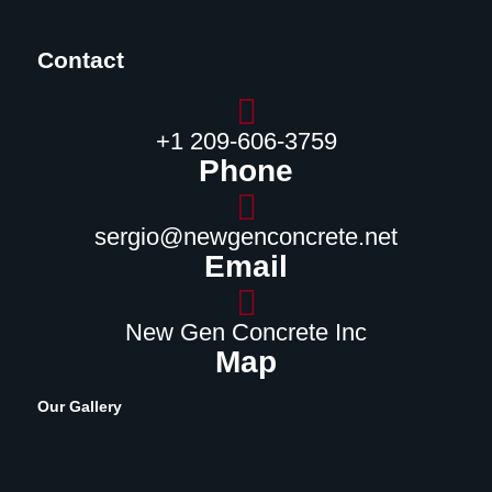
Contact
‪+1 209-606-3759‬
Phone
sergio@newgenconcrete.net
Email
New Gen Concrete Inc
Map
Our Gallery