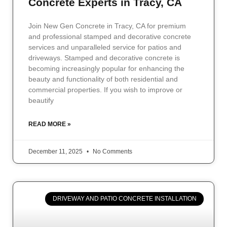
Concrete Experts in Tracy, CA
Join New Gen Concrete in Tracy, CA for premium
and professional stamped and decorative concrete
services and unparalleled service for patios and
driveways. Stamped and decorative concrete is
becoming increasingly popular for enhancing the
beauty and functionality of both residential and
commercial properties. If you wish to improve or
beautify
READ MORE »
December 11, 2025
No Comments
DRIVEWAY AND PATIO CONCRETE INSTALLATION