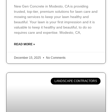
New Gen Concrete in Modesto, CA is providing
trusted, top-tier, premium solutions for lawn care and
mowing services to keep your lawn healthy and
beautiful. Your lawn is your first impression and it is
valuable to keep it healthy and beautiful, to do so
requires care and expertise. Modesto, CA,
READ MORE »
December 15, 2025
No Comments
LANDSCAPE CONTRACTORS