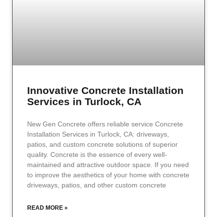
Innovative Concrete Installation
Services in Turlock, CA
New Gen Concrete offers reliable service Concrete
Installation Services in Turlock, CA: driveways,
patios, and custom concrete solutions of superior
quality. Concrete is the essence of every well-
maintained and attractive outdoor space. If you need
to improve the aesthetics of your home with concrete
driveways, patios, and other custom concrete
READ MORE »