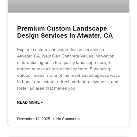
Premium Custom Landscape
Design Services in Atwater, CA
Explore custom landscape design services in
Atwater, CA. New Gen Concrete Values innovation
differentiating us in the quality landscape design
market across all real estate sectors. Enhancing
outdoor areas is one of the most advantageous ways
to boost real estate, refresh curb attractiveness, and
foster an area that makes you
READ MORE »
December 12, 2025
No Comments