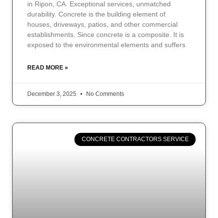
in Ripon, CA. Exceptional services, unmatched
durability. Concrete is the building element of
houses, driveways, patios, and other commercial
establishments. Since concrete is a composite. It is
exposed to the environmental elements and suffers
READ MORE »
December 3, 2025
No Comments
CONCRETE CONTRACTORS SERVICE