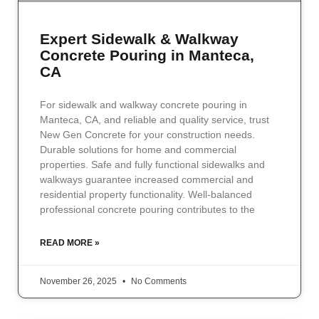
Expert Sidewalk & Walkway
Concrete Pouring in Manteca,
CA
For sidewalk and walkway concrete pouring in
Manteca, CA, and reliable and quality service, trust
New Gen Concrete for your construction needs.
Durable solutions for home and commercial
properties. Safe and fully functional sidewalks and
walkways guarantee increased commercial and
residential property functionality. Well-balanced
professional concrete pouring contributes to the
READ MORE »
November 26, 2025
No Comments