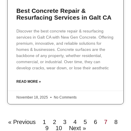
Best Concrete Repair &
Resurfacing Services in Galt CA
Discover the best concrete repair & resurfacing
services in Galt CA with New Gen Concrete. Offering
premium, innovative, and reliable solutions for
homes & businesses. Concrete surfaces are the
backbone of any property, whether residential,
commercial, or industrial. Over time, they can
develop cracks, wear down, or lose their aesthetic
READ MORE »
November 18, 2025
No Comments
« Previous
1
2
3
4
5
6
7
8
9
10
Next »