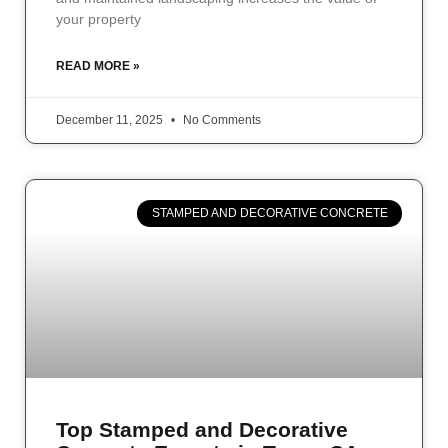
your property
READ MORE »
December 11, 2025
No Comments
STAMPED AND DECORATIVE CONCRETE
Top Stamped and Decorative