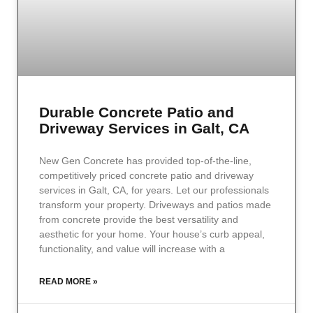
Durable Concrete Patio and
Driveway Services in Galt, CA
New Gen Concrete has provided top-of-the-line,
competitively priced concrete patio and driveway
services in Galt, CA, for years. Let our professionals
transform your property. Driveways and patios made
from concrete provide the best versatility and
aesthetic for your home. Your house’s curb appeal,
functionality, and value will increase with a
READ MORE »