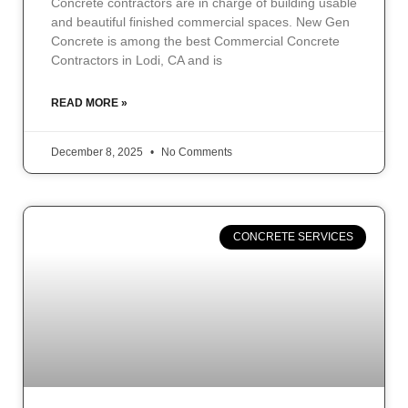
Concrete contractors are in charge of building usable
and beautiful finished commercial spaces. New Gen
Concrete is among the best Commercial Concrete
Contractors in Lodi, CA and is
READ MORE »
December 8, 2025
No Comments
CONCRETE SERVICES