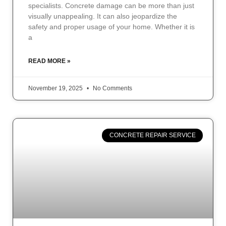
specialists. Concrete damage can be more than just
visually unappealing. It can also jeopardize the
safety and proper usage of your home. Whether it is
a
READ MORE »
November 19, 2025
No Comments
CONCRETE REPAIR SERVICE