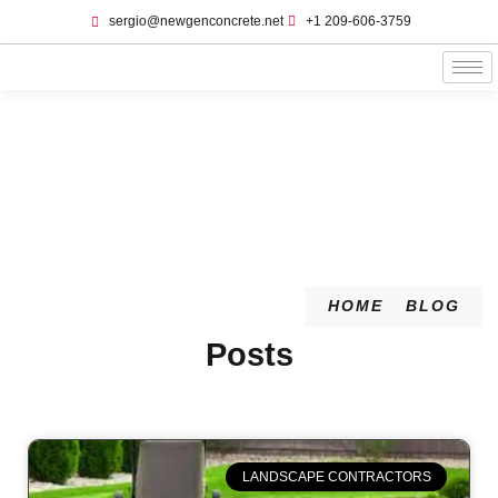
sergio@newgenconcrete.net
+1 209-606-3759‬
Blog
HOME
BLOG
Posts
LANDSCAPE CONTRACTORS