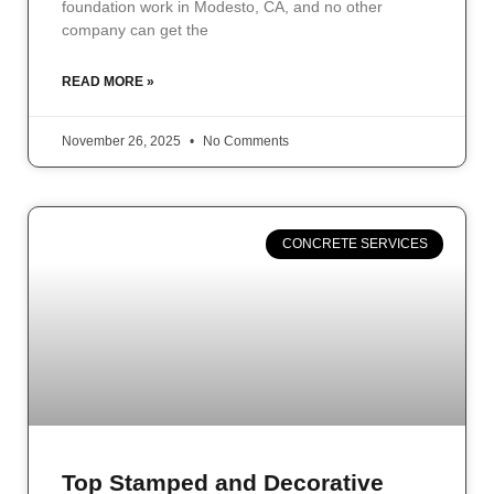
foundation work in Modesto, CA, and no other
company can get the
READ MORE »
November 26, 2025
No Comments
CONCRETE SERVICES
Top Stamped and Decorative