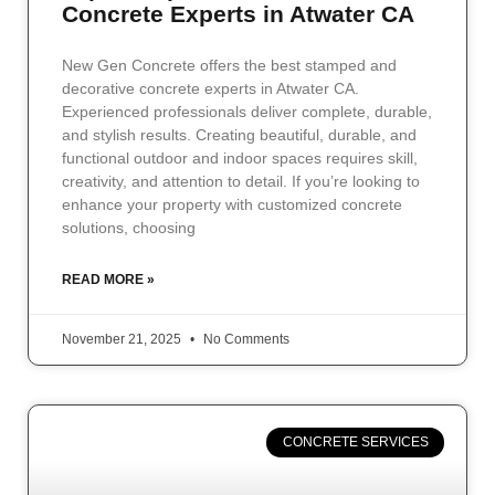
Concrete Experts in Atwater CA
New Gen Concrete offers the best stamped and
decorative concrete experts in Atwater CA.
Experienced professionals deliver complete, durable,
and stylish results. Creating beautiful, durable, and
functional outdoor and indoor spaces requires skill,
creativity, and attention to detail. If you’re looking to
enhance your property with customized concrete
solutions, choosing
READ MORE »
November 21, 2025
No Comments
CONCRETE SERVICES