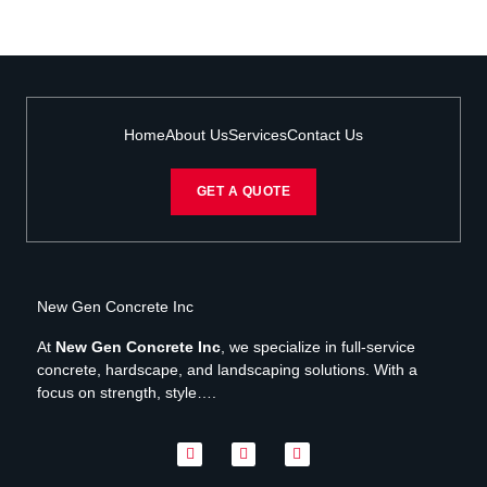
Home
About Us
Services
Contact Us
GET A QUOTE
New Gen Concrete Inc
At
New Gen Concrete Inc
, we specialize in full-service
concrete, hardscape, and landscaping solutions. With a
focus on strength, style….