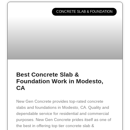
CONCRETE SLAB & FOUNDATION
Best Concrete Slab &
Foundation Work in Modesto,
CA
New Gen Concrete provides top-rated concrete
slabs and foundations in Modesto, CA. Quality and
dependable service for residential and commercial
purposes. New Gen Concrete prides itself as one of
the best in offering top tier concrete slab &