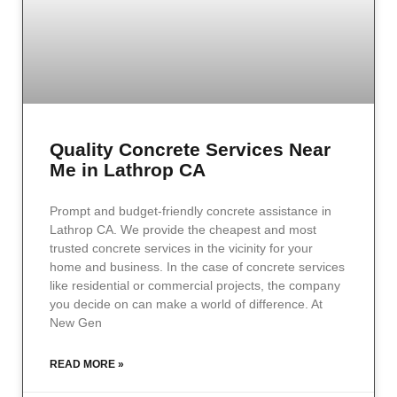
Quality Concrete Services Near
Me in Lathrop CA
Prompt and budget-friendly concrete assistance in
Lathrop CA. We provide the cheapest and most
trusted concrete services in the vicinity for your
home and business. In the case of concrete services
like residential or commercial projects, the company
you decide on can make a world of difference. At
New Gen
READ MORE »