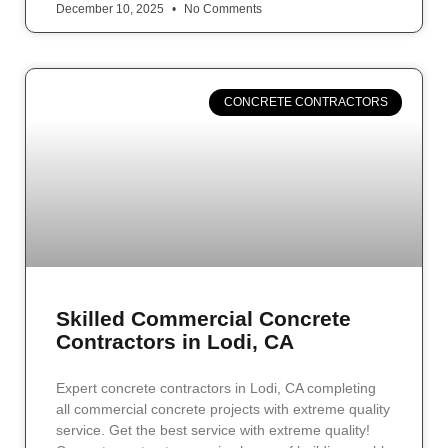
December 10, 2025
No Comments
CONCRETE CONTRACTORS
Skilled Commercial Concrete
Contractors in Lodi, CA
Expert concrete contractors in Lodi, CA completing
all commercial concrete projects with extreme quality
service. Get the best service with extreme quality!