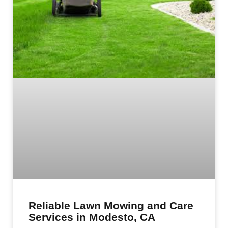
Reliable Lawn Mowing and Care
Services in Modesto, CA