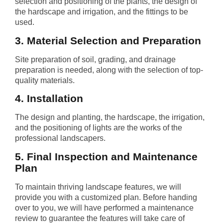
selection and positioning of the plants, the design of
the hardscape and irrigation, and the fittings to be
used.
3. Material Selection and Preparation
Site preparation of soil, grading, and drainage
preparation is needed, along with the selection of top-
quality materials.
4. Installation
The design and planting, the hardscape, the irrigation,
and the positioning of lights are the works of the
professional landscapers.
5. Final Inspection and Maintenance
Plan
To maintain thriving landscape features, we will
provide you with a customized plan. Before handing
over to you, we will have performed a maintenance
review to guarantee the features will take care of