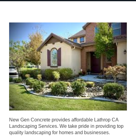
New Gen Concrete provides affordable Lathrop CA
Landscaping Services. We take pride in providing top
quality landscaping for homes and businesses.