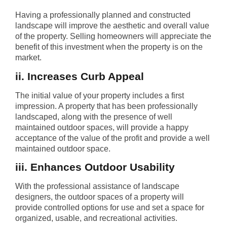
Having a professionally planned and constructed
landscape will improve the aesthetic and overall value
of the property. Selling homeowners will appreciate the
benefit of this investment when the property is on the
market.
ii. Increases Curb Appeal
The initial value of your property includes a first
impression. A property that has been professionally
landscaped, along with the presence of well
maintained outdoor spaces, will provide a happy
acceptance of the value of the profit and provide a well
maintained outdoor space.
iii. Enhances Outdoor Usability
With the professional assistance of landscape
designers, the outdoor spaces of a property will
provide controlled options for use and set a space for
organized, usable, and recreational activities.