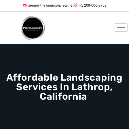
sergio@newgenconcrete.net
+1 209-606-3759‬
Affordable Landscaping
Services In Lathrop,
California