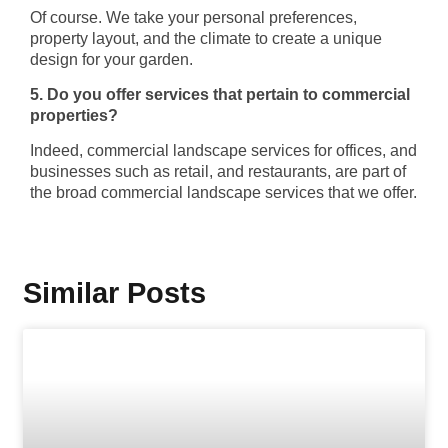
Of course. We take your personal preferences,
property layout, and the climate to create a unique
design for your garden.
5. Do you offer services that pertain to commercial
properties?
Indeed, commercial landscape services for offices, and
businesses such as retail, and restaurants, are part of
the broad commercial landscape services that we offer.
Similar Posts