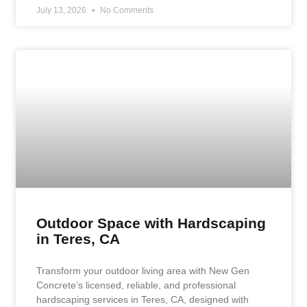
July 13, 2026
No Comments
Outdoor Space with Hardscaping
in Teres, CA
Transform your outdoor living area with New Gen
Concrete’s licensed, reliable, and professional
hardscaping services in Teres, CA, designed with