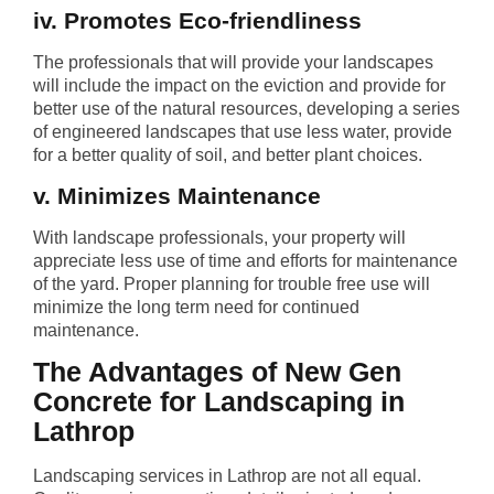
iv. Promotes Eco-friendliness
The professionals that will provide your landscapes
will include the impact on the eviction and provide for
better use of the natural resources, developing a series
of engineered landscapes that use less water, provide
for a better quality of soil, and better plant choices.
v. Minimizes Maintenance
With landscape professionals, your property will
appreciate less use of time and efforts for maintenance
of the yard. Proper planning for trouble free use will
minimize the long term need for continued
maintenance.
The Advantages of New Gen
Concrete for Landscaping in
Lathrop
Landscaping services in Lathrop are not all equal.