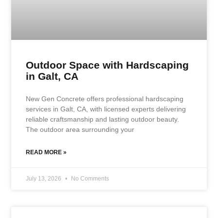
Outdoor Space with Hardscaping
in Galt, CA
New Gen Concrete offers professional hardscaping
services in Galt, CA, with licensed experts delivering
reliable craftsmanship and lasting outdoor beauty.
The outdoor area surrounding your
READ MORE »
July 13, 2026
No Comments