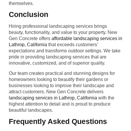
themselves.
Conclusion
Hiring professional landscaping services brings
beauty, functionality, and value to your property. New
Gen Concrete offers
affordable landscaping services in
Lathrop, California
that exceeds customers’
expectations and transforms outdoor settings. We take
pride in providing landscaping services that are
innovative, customized, and of superior quality.
Our team creates practical and stunning designs for
homeowners looking to beautify their gardens or
businesses looking to improve their landscape and
attract customers. New Gen Concrete delivers
landscaping services in Lathrop, California
with the
highest attention to detail and is proud to produce
beautiful landscapes.
Frequently Asked Questions