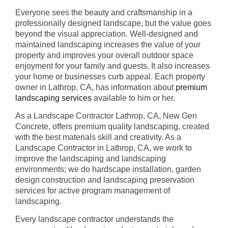
Everyone sees the beauty and craftsmanship in a
professionally designed landscape, but the value goes
beyond the visual appreciation. Well-designed and
maintained landscaping increases the value of your
property and improves your overall outdoor space
enjoyment for your family and guests. It also increases
your home or businesses curb appeal. Each property
owner in Lathrop, CA, has information about
premium
landscaping services
available to him or her.
As a Landscape Contractor Lathrop, CA, New Gen
Concrete, offers premium quality landscaping, created
with the best materials skill and creativity. As a
Landscape Contractor in Lathrop, CA, we work to
improve the landscaping and landscaping
environments; we do hardscape installation, garden
design construction and landscaping preservation
services for active program management of
landscaping.
Every landscape contractor understands the