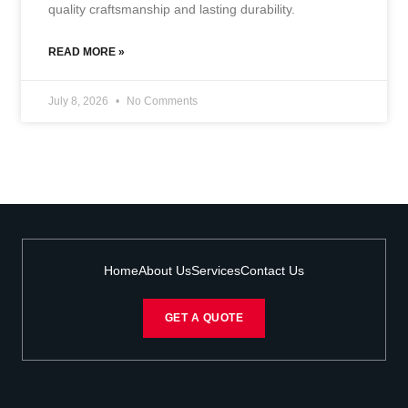
quality craftsmanship and lasting durability.
READ MORE »
July 8, 2026
No Comments
Home
About Us
Services
Contact Us
GET A QUOTE