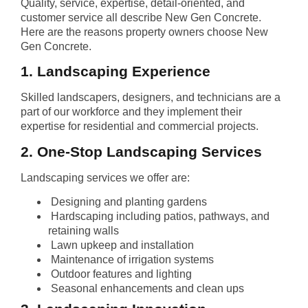
Quality, service, expertise, detail-oriented, and
customer service all describe New Gen Concrete.
Here are the reasons property owners choose New
Gen Concrete.
1. Landscaping Experience
Skilled landscapers, designers, and technicians are a
part of our workforce and they implement their
expertise for residential and commercial projects.
2. One-Stop Landscaping Services
Landscaping services we offer are:
Designing and planting gardens
Hardscaping including patios, pathways, and
retaining walls
Lawn upkeep and installation
Maintenance of irrigation systems
Outdoor features and lighting
Seasonal enhancements and clean ups