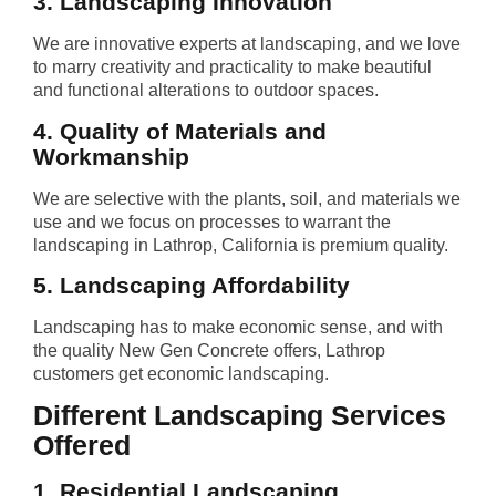
3. Landscaping Innovation
We are innovative experts at landscaping, and we love
to marry creativity and practicality to make beautiful
and functional alterations to outdoor spaces.
4. Quality of Materials and
Workmanship
We are selective with the plants, soil, and materials we
use and we focus on processes to warrant the
landscaping in Lathrop, California is premium quality.
5. Landscaping Affordability
Landscaping has to make economic sense, and with
the quality New Gen Concrete offers, Lathrop
customers get economic landscaping.
Different Landscaping Services
Offered
1. Residential Landscaping