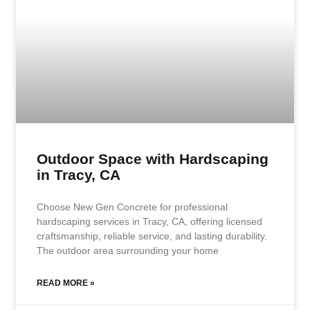
Outdoor Space with Hardscaping
in Tracy, CA
Choose New Gen Concrete for professional
hardscaping services in Tracy, CA, offering licensed
craftsmanship, reliable service, and lasting durability.
The outdoor area surrounding your home
READ MORE »