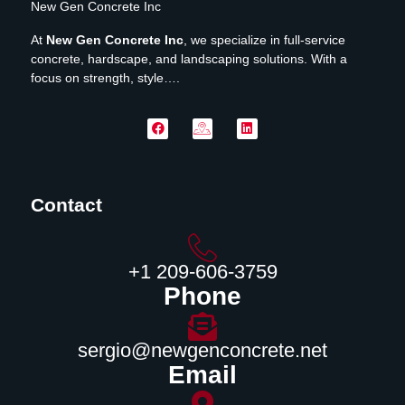
New Gen Concrete Inc
At
New Gen Concrete Inc
, we specialize in full-service
concrete, hardscape, and landscaping solutions. With a
focus on strength, style….
Contact
‪+1 209-606-3759‬
Phone
sergio@newgenconcrete.net
Email