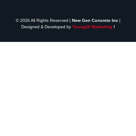
© 2026 All Rights Reserved |
New Gen Concrete Inc
|
Designed & Developed by
Young10 Marketing
!