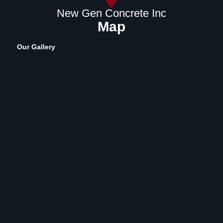
New Gen Concrete Inc
Map
Our Gallery