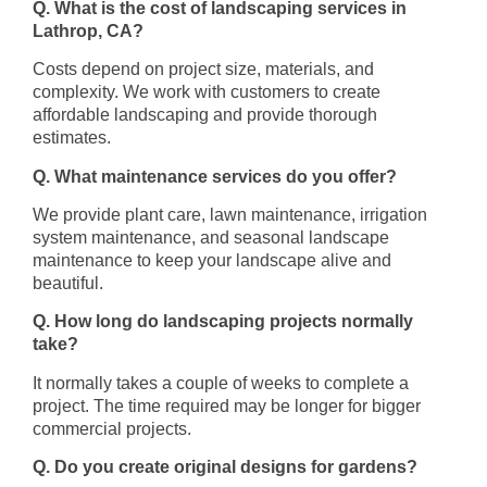
Q. What is the cost of landscaping services in
Lathrop, CA?
Costs depend on project size, materials, and
complexity. We work with customers to create
affordable landscaping and provide thorough
estimates.
Q. What maintenance services do you offer?
We provide plant care, lawn maintenance, irrigation
system maintenance, and seasonal landscape
maintenance to keep your landscape alive and
beautiful.
Q. How long do landscaping projects normally
take?
It normally takes a couple of weeks to complete a
project. The time required may be longer for bigger
commercial projects.
Q. Do you create original designs for gardens?