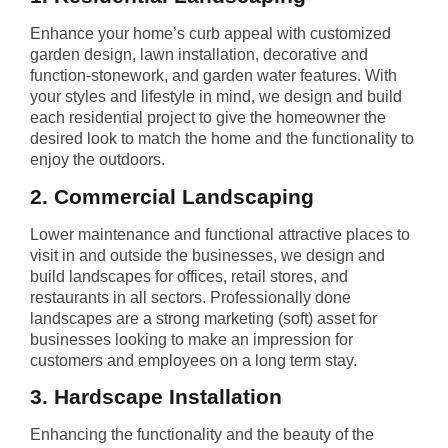
Enhance your home’s curb appeal with customized
garden design, lawn installation, decorative and
function-stonework, and garden water features. With
your styles and lifestyle in mind, we design and build
each residential project to give the homeowner the
desired look to match the home and the functionality to
enjoy the outdoors.
2. Commercial Landscaping
Lower maintenance and functional attractive places to
visit in and outside the businesses, we design and
build landscapes for offices, retail stores, and
restaurants in all sectors. Professionally done
landscapes are a strong marketing (soft) asset for
businesses looking to make an impression for
customers and employees on a long term stay.
3. Hardscape Installation
Enhancing the functionality and the beauty of the