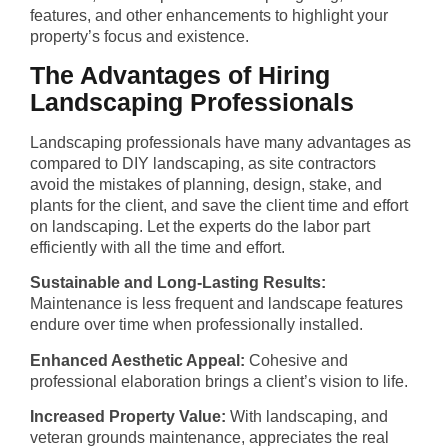
features, and other enhancements to highlight your
property’s focus and existence.
The Advantages of Hiring
Landscaping Professionals
Landscaping professionals have many advantages as
compared to DIY landscaping, as site contractors
avoid the mistakes of planning, design, stake, and
plants for the client, and save the client time and effort
on landscaping. Let the experts do the labor part
efficiently with all the time and effort.
Sustainable and Long-Lasting Results:
Maintenance is less frequent and landscape features
endure over time when professionally installed.
Enhanced Aesthetic Appeal:
Cohesive and
professional elaboration brings a client’s vision to life.
Increased Property Value:
With landscaping, and
veteran grounds maintenance, appreciates the real