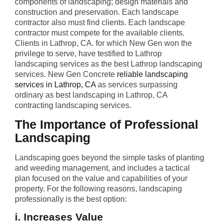
components of landscaping; design materials and
construction and preservation. Each landscape
contractor also must find clients. Each landscape
contractor must compete for the available clients.
Clients in Lathrop, CA. for which New Gen won the
privilege to serve, have testified to Lathrop
landscaping services as the best Lathrop landscaping
services. New Gen Concrete
reliable landscaping
services in Lathrop, CA
as services surpassing
ordinary as best landscaping in Lathrop, CA
contracting landscaping services.
The Importance of Professional
Landscaping
Landscaping goes beyond the simple tasks of planting
and weeding management, and includes a tactical
plan focused on the value and capabilities of your
property. For the following reasons, landscaping
professionally is the best option:
i. Increases Value