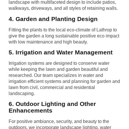
landscape with multifaceted design to include patios,
walkways, driveways, and all styles of retaining walls.
4. Garden and Planting Design
Fitting the plants to the local eco-climate of Lathrop to
give the garden a long sustainable positive eco impact
with low maintenance and high beauty.
5. Irrigation and Water Management
Irrigation systems are designed to conserve water
while keeping the lawn and garden beautiful and
researched. Our team specializes in water and
irrigation efficient systems and planning for garden and
lawn from civil, commercial and residential
landscaping.
6. Outdoor Lighting and Other
Enhancements
For positive ambiance, security, and beauty to the
outdoors, we incorporate landscape lighting, water