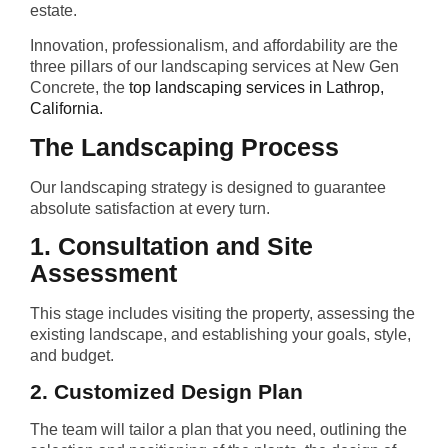
estate.
Innovation, professionalism, and affordability are the
three pillars of our landscaping services at New Gen
Concrete, the
top landscaping services in Lathrop,
California.
The Landscaping Process
Our landscaping strategy is designed to guarantee
absolute satisfaction at every turn.
1. Consultation and Site
Assessment
This stage includes visiting the property, assessing the
existing landscape, and establishing your goals, style,
and budget.
2. Customized Design Plan
The team will tailor a plan that you need, outlining the