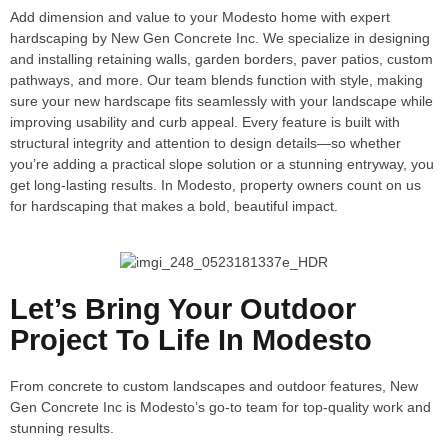
Add dimension and value to your Modesto home with expert
hardscaping by New Gen Concrete Inc. We specialize in designing
and installing retaining walls, garden borders, paver patios, custom
pathways, and more. Our team blends function with style, making
sure your new hardscape fits seamlessly with your landscape while
improving usability and curb appeal. Every feature is built with
structural integrity and attention to design details—so whether
you’re adding a practical slope solution or a stunning entryway, you
get long-lasting results. In Modesto, property owners count on us
for hardscaping that makes a bold, beautiful impact.
Let’s Bring Your Outdoor
Project To Life In Modesto
From concrete to custom landscapes and outdoor features, New
Gen Concrete Inc is Modesto’s go-to team for top-quality work and
stunning results.