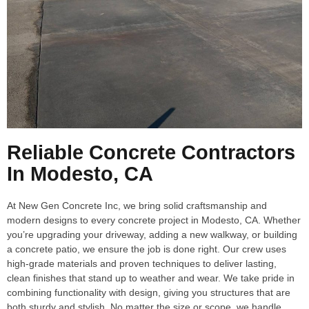
Reliable Concrete Contractors
In Modesto, CA
At New Gen Concrete Inc, we bring solid craftsmanship and
modern designs to every concrete project in Modesto, CA. Whether
you’re upgrading your driveway, adding a new walkway, or building
a concrete patio, we ensure the job is done right. Our crew uses
high-grade materials and proven techniques to deliver lasting,
clean finishes that stand up to weather and wear. We take pride in
combining functionality with design, giving you structures that are
both sturdy and stylish. No matter the size or scope, we handle