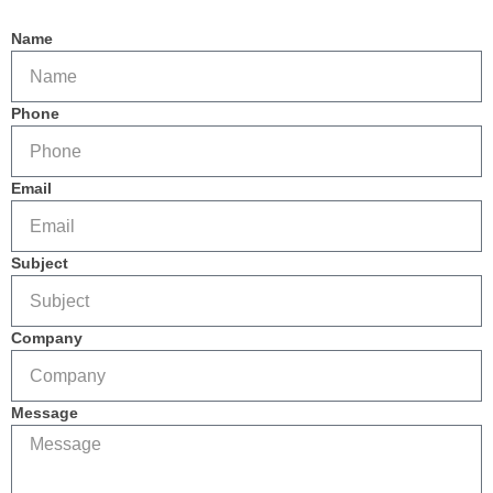
Name
Phone
Email
Subject
Company
Message