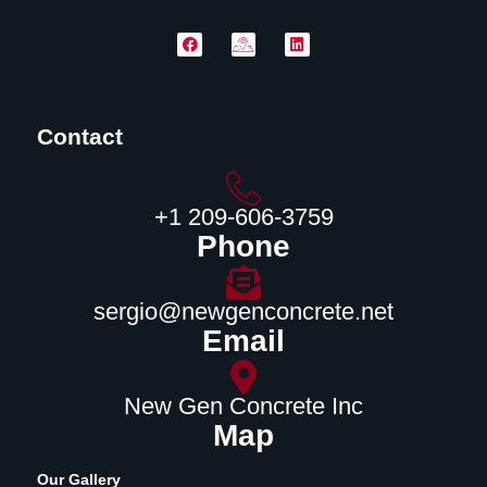
Contact
‪+1 209-606-3759‬
Phone
sergio@newgenconcrete.net
Email
New Gen Concrete Inc
Map
Our Gallery