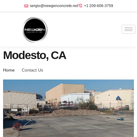
sergio@newgenconcrete.net
+1 209-606-3759‬
Modesto, CA
Home
Contact Us