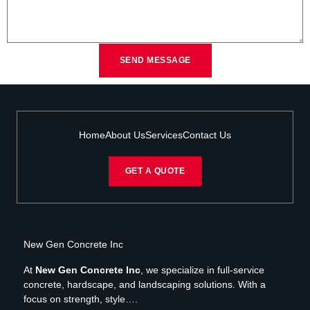
SEND MESSAGE
Home
About Us
Services
Contact Us
GET A QUOTE
New Gen Concrete Inc
At
New Gen Concrete Inc
, we specialize in full-service
concrete, hardscape, and landscaping solutions. With a
focus on strength, style….