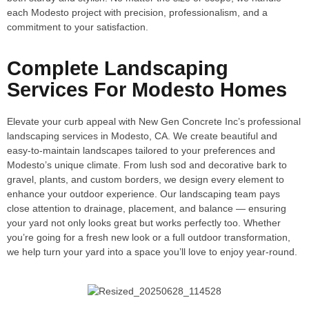
each Modesto project with precision, professionalism, and a
commitment to your satisfaction.
Complete Landscaping
Services For Modesto Homes
Elevate your curb appeal with New Gen Concrete Inc’s professional
landscaping services in Modesto, CA. We create beautiful and
easy-to-maintain landscapes tailored to your preferences and
Modesto’s unique climate. From lush sod and decorative bark to
gravel, plants, and custom borders, we design every element to
enhance your outdoor experience. Our landscaping team pays
close attention to drainage, placement, and balance — ensuring
your yard not only looks great but works perfectly too. Whether
you’re going for a fresh new look or a full outdoor transformation,
we help turn your yard into a space you’ll love to enjoy year-round.