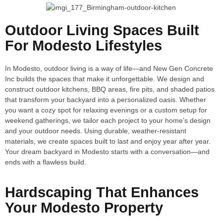
Outdoor Living Spaces Built
For Modesto Lifestyles
In Modesto, outdoor living is a way of life—and New Gen Concrete
Inc builds the spaces that make it unforgettable. We design and
construct outdoor kitchens, BBQ areas, fire pits, and shaded patios
that transform your backyard into a personalized oasis. Whether
you want a cozy spot for relaxing evenings or a custom setup for
weekend gatherings, we tailor each project to your home’s design
and your outdoor needs. Using durable, weather-resistant
materials, we create spaces built to last and enjoy year after year.
Your dream backyard in Modesto starts with a conversation—and
ends with a flawless build.
Hardscaping That Enhances
Your Modesto Property