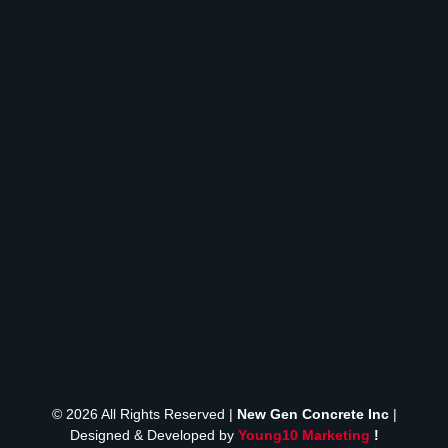
© 2026 All Rights Reserved |
New Gen Concrete Inc
|
Designed & Developed by
Young10 Marketing
!