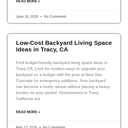
READ MORE »
June 16, 2026
No Comments
Low-Cost Backyard Living Space
Ideas in Tracy, CA
Find budget-friendly backyard living space ideas in
Tracy CA. Look for modern ways to upgrade your
backyard on a budget with the pros at New Gen
Concrete for emergency additions. Your backyard
can become a lovely retreat without placing a heavy
burden on your pocket. Homeowners in Tracy,
California are
READ MORE »
May 13, 2026
No Comments