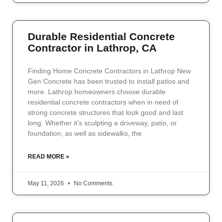
Durable Residential Concrete
Contractor in Lathrop, CA
Finding Home Concrete Contractors in Lathrop New
Gen Concrete has been trusted to install patios and
more. Lathrop homeowners choose durable
residential concrete contractors when in need of
strong concrete structures that look good and last
long. Whether it’s sculpting a driveway, patio, or
foundation, as well as sidewalks, the
READ MORE »
May 11, 2026
No Comments