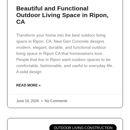
Beautiful and Functional
Outdoor Living Space in Ripon,
CA
Transform your home into the best outdoor living
space in Ripon, CA. New Gen Concrete designs
modern, elegant, durable, and functional outdoor
living space in Ripon CA that homeowners love.
People that live in Ripon want outdoor spaces to be
comfortable, fashionable, and useful to everyday life.
A solid design
READ MORE »
June 16, 2026
No Comments
OUTDOOR LIVING CONSTRUCTION