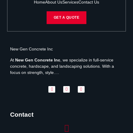
Home
About Us
Services
Contact Us
GET A QUOTE
New Gen Concrete Inc
At
New Gen Concrete Inc
, we specialize in full-service
concrete, hardscape, and landscaping solutions. With a
focus on strength, style….
Contact