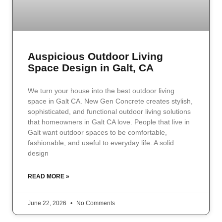
Auspicious Outdoor Living
Space Design in Galt, CA
We turn your house into the best outdoor living
space in Galt CA. New Gen Concrete creates stylish,
sophisticated, and functional outdoor living solutions
that homeowners in Galt CA love. People that live in
Galt want outdoor spaces to be comfortable,
fashionable, and useful to everyday life. A solid
design
READ MORE »
June 22, 2026
No Comments