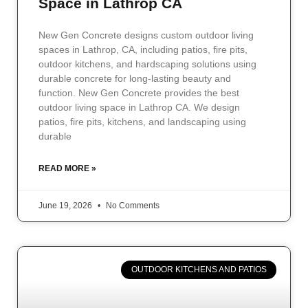
Space in Lathrop CA
New Gen Concrete designs custom outdoor living
spaces in Lathrop, CA, including patios, fire pits,
outdoor kitchens, and hardscaping solutions using
durable concrete for long-lasting beauty and
function. New Gen Concrete provides the best
outdoor living space in Lathrop CA. We design
patios, fire pits, kitchens, and landscaping using
durable
READ MORE »
June 19, 2026
No Comments
OUTDOOR KITCHENS AND PATIOS