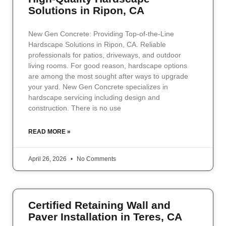
Solutions in Ripon, CA
New Gen Concrete: Providing Top-of-the-Line
Hardscape Solutions in Ripon, CA. Reliable
professionals for patios, driveways, and outdoor
living rooms. For good reason, hardscape options
are among the most sought after ways to upgrade
your yard. New Gen Concrete specializes in
hardscape servicing including design and
construction. There is no use
READ MORE »
April 26, 2026
No Comments
Certified Retaining Wall and
Paver Installation in Teres, CA