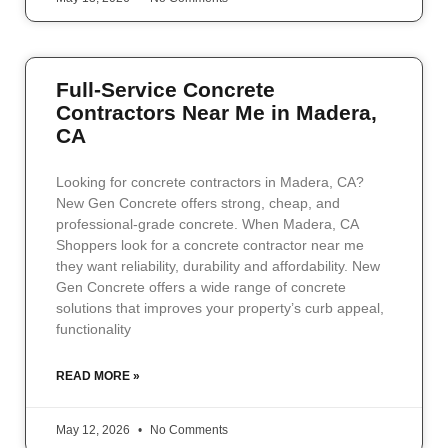
Full-Service Concrete
Contractors Near Me in Madera,
CA
Looking for concrete contractors in Madera, CA?
New Gen Concrete offers strong, cheap, and
professional-grade concrete. When Madera, CA
Shoppers look for a concrete contractor near me
they want reliability, durability and affordability. New
Gen Concrete offers a wide range of concrete
solutions that improves your property’s curb appeal,
functionality
READ MORE »
May 12, 2026
No Comments