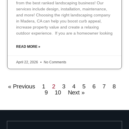
from the best ranked landscaping business! Our
services include design, installation, maintenance,
and more! Choosing the right landscaping company
in Madera, CA can help you boost curb appeal,
increase property value and create a relaxing
outdoor experience. If you are a homeowner looking
READ MORE »
April 22, 2026
No Comments
« Previous
1
2
3
4
5
6
7
8
9
10
Next »