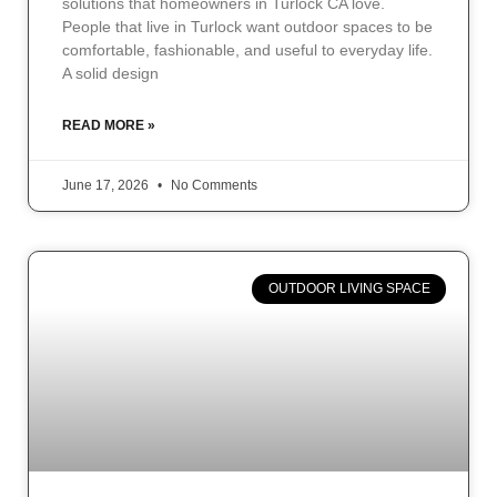
solutions that homeowners in Turlock CA love.
People that live in Turlock want outdoor spaces to be
comfortable, fashionable, and useful to everyday life.
A solid design
READ MORE »
June 17, 2026
No Comments
OUTDOOR LIVING SPACE