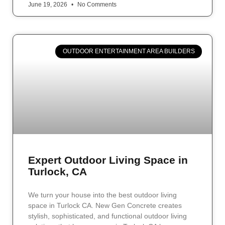
June 19, 2026
No Comments
OUTDOOR ENTERTAINMENT AREA BUILDERS
Expert Outdoor Living Space in
Turlock, CA
We turn your house into the best outdoor living
space in Turlock CA. New Gen Concrete creates
stylish, sophisticated, and functional outdoor living