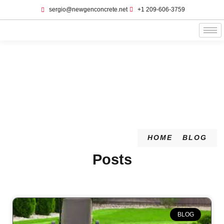
sergio@newgenconcrete.net
+1 209-606-3759‬
Blog
HOME
BLOG
Posts
BLOG