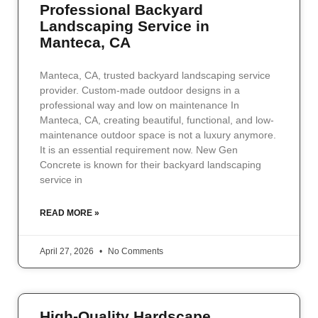
Professional Backyard
Landscaping Service in
Manteca, CA
Manteca, CA, trusted backyard landscaping service
provider. Custom-made outdoor designs in a
professional way and low on maintenance In
Manteca, CA, creating beautiful, functional, and low-
maintenance outdoor space is not a luxury anymore.
It is an essential requirement now. New Gen
Concrete is known for their backyard landscaping
service in
READ MORE »
April 27, 2026
No Comments
High-Quality Hardscape