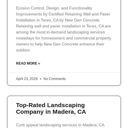
Erosion Control, Design, and Functionality
Improvements by Certified Retaining Wall and Paver
Installation in Teres, CA by New Gen Concrete.
Retaining wall and paver installation in Teres, CA are
among the most in-demand landscaping services
nowadays for homeowners and commercial property
owners to help New Gen Concrete enhance their
outdoor
READ MORE »
April 23, 2026
No Comments
Top-Rated Landscaping
Company in Madera, CA
Curb appeal landscaping services in Madera, CA