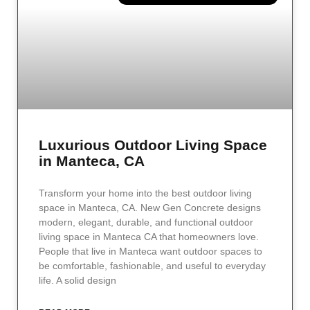
Luxurious Outdoor Living Space
in Manteca, CA
Transform your home into the best outdoor living
space in Manteca, CA. New Gen Concrete designs
modern, elegant, durable, and functional outdoor
living space in Manteca CA that homeowners love.
People that live in Manteca want outdoor spaces to
be comfortable, fashionable, and useful to everyday
life. A solid design