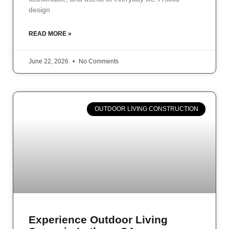
design
READ MORE »
June 22, 2026
No Comments
OUTDOOR LIVING CONSTRUCTION
Experience Outdoor Living