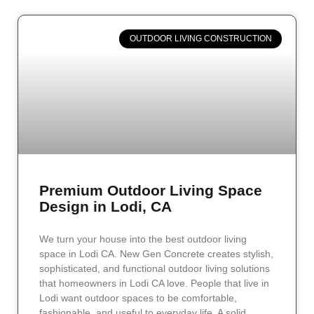
OUTDOOR LIVING CONSTRUCTION
Premium Outdoor Living Space
Design in Lodi, CA
We turn your house into the best outdoor living
space in Lodi CA. New Gen Concrete creates stylish,
sophisticated, and functional outdoor living solutions
that homeowners in Lodi CA love. People that live in
Lodi want outdoor spaces to be comfortable,
fashionable, and useful to everyday life. A solid