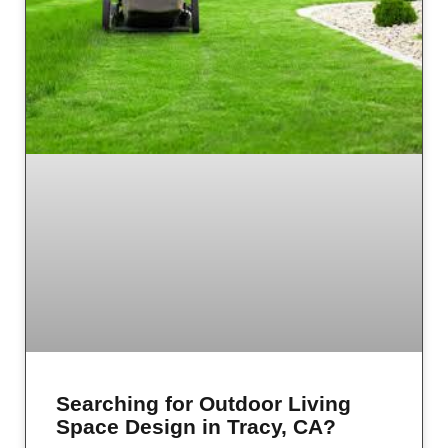
Searching for Outdoor Living
Space Design in Tracy, CA?