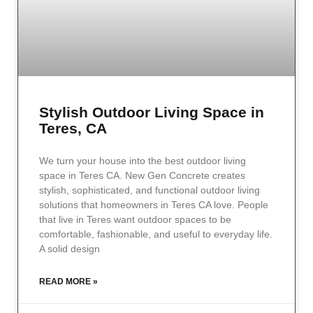
Stylish Outdoor Living Space in
Teres, CA
We turn your house into the best outdoor living
space in Teres CA. New Gen Concrete creates
stylish, sophisticated, and functional outdoor living
solutions that homeowners in Teres CA love. People
that live in Teres want outdoor spaces to be
comfortable, fashionable, and useful to everyday life.
A solid design
READ MORE »