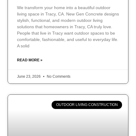
We transform your home into a beautiful outdoor
living space in Tracy, CA. New Gen Concrete designs
stylish, functional, and modern outdoor living
solutions that homeowners in Tracy, CA truly love.
People that live in Tracy want outdoor spaces to be
comfortable, fashionable, and useful to everyday life.
A solid
READ MORE »
June 23, 2026
No Comments
OUTDOOR LIVING CONSTRUCTION