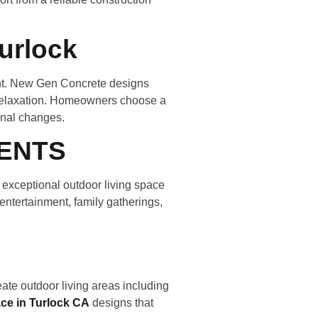
urlock
ent. New Gen Concrete designs
d relaxation. Homeowners choose a
onal changes.
ENTS
 exceptional outdoor living space
 entertainment, family gatherings,
ate outdoor living areas including
ace in Turlock CA
designs that