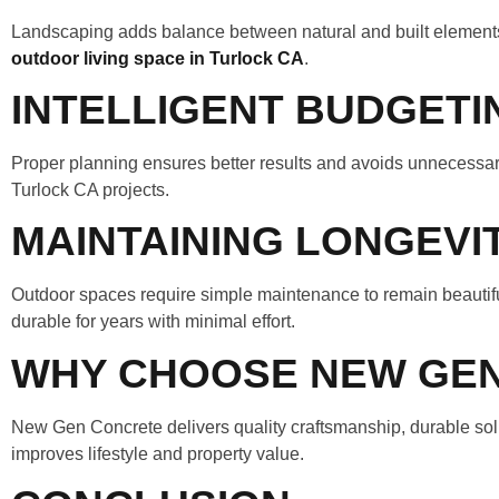
Landscaping adds balance between natural and built elements 
outdoor living space in Turlock CA
.
INTELLIGENT BUDGETI
Proper planning ensures better results and avoids unnecessary
Turlock CA projects.
MAINTAINING LONGEVI
Outdoor spaces require simple maintenance to remain beautifu
durable for years with minimal effort.
WHY CHOOSE NEW GE
New Gen Concrete delivers quality craftsmanship, durable solu
improves lifestyle and property value.