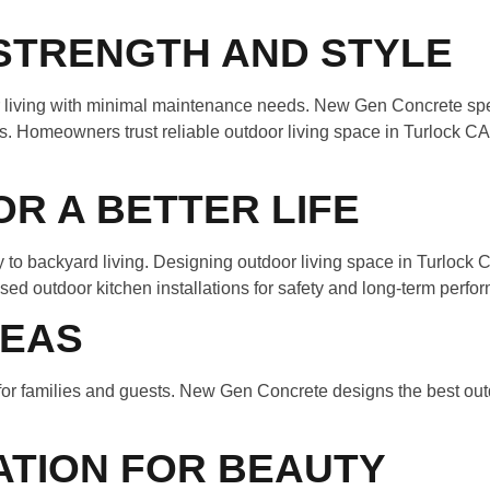
STRENGTH AND STYLE
r living with minimal maintenance needs. New Gen Concrete spe
ns. Homeowners trust reliable outdoor living space in Turlock 
R A BETTER LIFE
 to backyard living. Designing outdoor living space in Turlock
d outdoor kitchen installations for safety and long-term perfo
REAS
t for families and guests. New Gen Concrete designs the best ou
ATION FOR BEAUTY