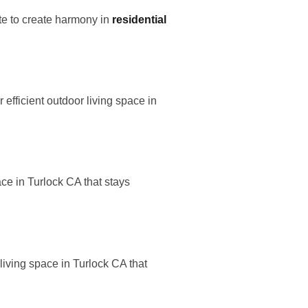
te to create harmony in
residential
fficient outdoor living space in
ce in Turlock CA that stays
iving space in Turlock CA that