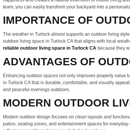
team, you can easily transform your backyard into a personaliz
IMPORTANCE OF OUTDOO
The weather in Turlock almost supports an outdoor living sty
outdoor living space in Turlock CA that aligns with local wea
reliable outdoor living space in Turlock CA
because they wa
ADVANTAGES OF OUTD
Enhancing outdoor spaces not only improves property value bu
in Turlock CA that is durable, comfortable, and visually appeali
and peaceful evenings outdoors.
MODERN OUTDOOR LIVI
Modern outdoor design focuses on clean layouts and functional
patios, seating zones, and entertainment spaces for everyday