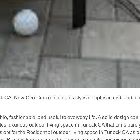
ck CA. New Gen Concrete creates stylish, sophisticated, and func
ble, fashionable, and useful to everyday life. A solid design can
es luxurious outdoor living space in Turlock CA that turns bare y
s opt for the Residential outdoor living space in Turlock CA as
s. By selecting the correct planning, materials, and expert suppo