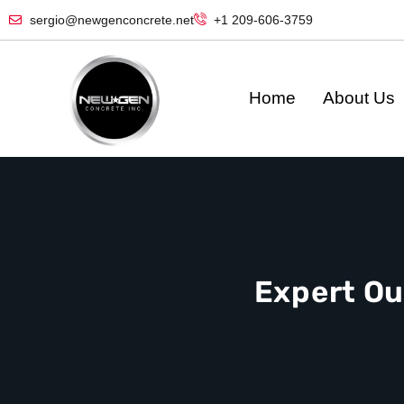
sergio@newgenconcrete.net
+1 209-606-3759‬
Home
About Us
Expert Ou