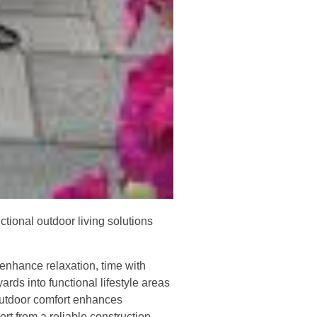
tional outdoor living solutions
 enhance relaxation, time with
ards into functional lifestyle areas
 outdoor comfort enhances
rt from a reliable construction