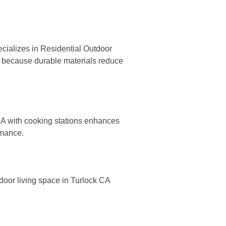
cializes in Residential Outdoor
CA because durable materials reduce
 CA with cooking stations enhances
rmance.
tdoor living space in Turlock CA