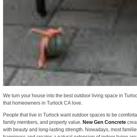
We turn your house into the best outdoor living space in Turlo
that homeowners in Turlock CA love.
People that live in Turlock want outdoor spaces to be comforta
family members, and property value.
New Gen Concrete
creat
with beauty and long-lasting strength. Nowadays, most familie
happiness and creates a natural extension of indoor living area