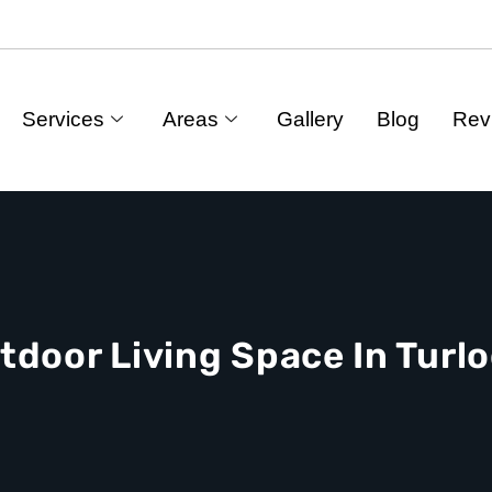
Services
Areas
Gallery
Blog
Rev
tdoor Living Space In Turlo