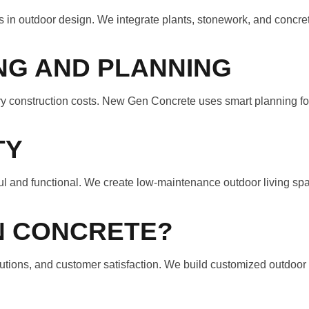
in outdoor design. We integrate plants, stonework, and concre
NG AND PLANNING
 construction costs. New Gen Concrete uses smart planning for e
TY
l and functional. We create low-maintenance outdoor living spa
N CONCRETE?
tions, and customer satisfaction. We build customized outdoor l