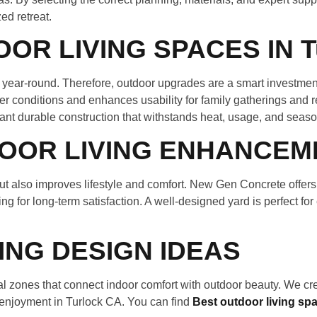
ed retreat.
R LIVING SPACES IN T
le year-round. Therefore, outdoor upgrades are a smart investm
ther conditions and enhances usability for family gatherings an
nt durable construction that withstands heat, usage, and seas
OOR LIVING ENHANCEM
t also improves lifestyle and comfort. New Gen Concrete offers
ng for long-term satisfaction. A well-designed yard is perfect for
NG DESIGN IDEAS
 zones that connect indoor comfort with outdoor beauty. We cre
 enjoyment in Turlock CA. You can find
Best outdoor living sp