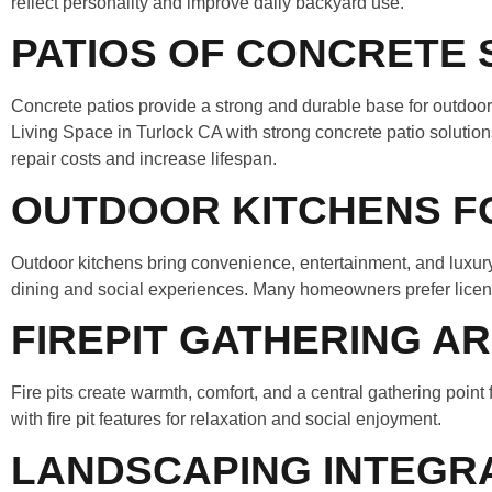
reflect personality and improve daily backyard use.
PATIOS OF CONCRETE 
Concrete patios provide a strong and durable base for outdoo
Living Space in Turlock CA with strong concrete patio solutio
repair costs and increase lifespan.
OUTDOOR KITCHENS FO
Outdoor kitchens bring convenience, entertainment, and luxury
dining and social experiences. Many homeowners prefer license
FIREPIT GATHERING A
Fire pits create warmth, comfort, and a central gathering poin
with fire pit features for relaxation and social enjoyment.
LANDSCAPING INTEGR