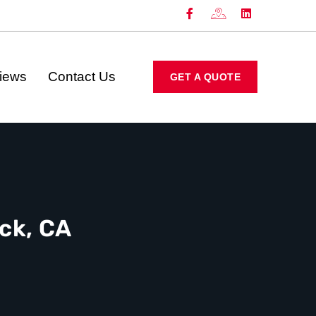
iews
Contact Us
GET A QUOTE
ck, CA