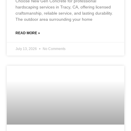
Choose New Gen Concrete for professional
hardscaping services in Tracy, CA, offering licensed
craftsmanship, reliable service, and lasting durability.
The outdoor area surrounding your home
READ MORE »
July 13, 2026
No Comments