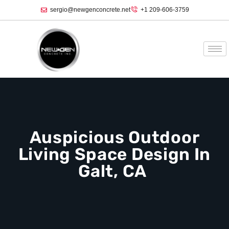
sergio@newgenconcrete.net
+1 209-606-3759‬
Auspicious Outdoor
Living Space Design In
Galt, CA