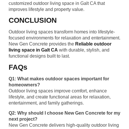
customized outdoor living space in Galt CA that
improves lifestyle and property value.
CONCLUSION
Outdoor living spaces transform homes into lifestyle-
focused environments for relaxation and entertainment.
New Gen Concrete provides the
Reliable outdoor
living space in Galt CA
with durable, stylish, and
functional designs built to last.
FAQs
Q1: What makes outdoor spaces important for
homeowners?
Outdoor living spaces improve comfort, enhance
lifestyle, and create functional areas for relaxation,
entertainment, and family gatherings.
Q2: Why should I choose New Gen Concrete for my
next project?
New Gen Concrete delivers high-quality outdoor living