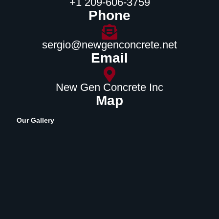
‪+1 209-606-3759‬
Phone
sergio@newgenconcrete.net
Email
New Gen Concrete Inc
Map
Our Gallery