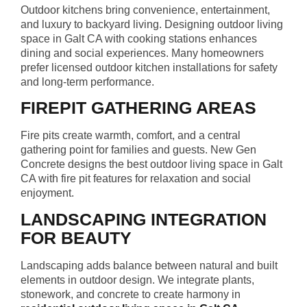
Outdoor kitchens bring convenience, entertainment,
and luxury to backyard living. Designing outdoor living
space in Galt CA with cooking stations enhances
dining and social experiences. Many homeowners
prefer licensed outdoor kitchen installations for safety
and long-term performance.
FIREPIT GATHERING AREAS
Fire pits create warmth, comfort, and a central
gathering point for families and guests. New Gen
Concrete designs the best outdoor living space in Galt
CA with fire pit features for relaxation and social
enjoyment.
LANDSCAPING INTEGRATION
FOR BEAUTY
Landscaping adds balance between natural and built
elements in outdoor design. We integrate plants,
stonework, and concrete to create harmony in