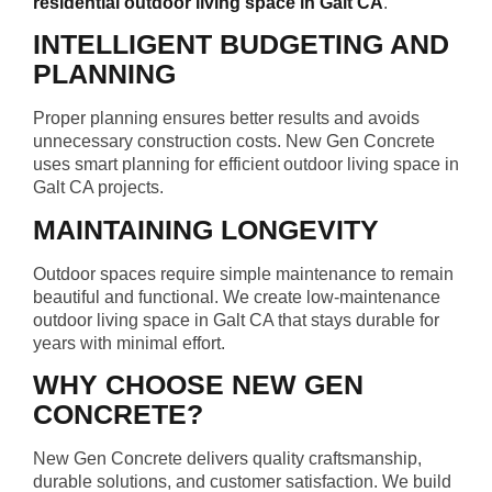
residential outdoor living space in Galt CA
.
INTELLIGENT BUDGETING AND
PLANNING
Proper planning ensures better results and avoids
unnecessary construction costs. New Gen Concrete
uses smart planning for efficient outdoor living space in
Galt CA projects.
MAINTAINING LONGEVITY
Outdoor spaces require simple maintenance to remain
beautiful and functional. We create low-maintenance
outdoor living space in Galt CA that stays durable for
years with minimal effort.
WHY CHOOSE NEW GEN
CONCRETE?
New Gen Concrete delivers quality craftsmanship,
durable solutions, and customer satisfaction. We build