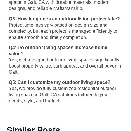
space in Galt, CA with durable materials, modern
designs, and reliable craftsmanship.
Q3: How long does an outdoor living project take?
Project timelines vary based on design size and
complexity, but each project is managed efficiently to
ensure smooth and timely completion.
Q4: Do outdoor living spaces increase home
value?
Yes, well-designed outdoor living spaces significantly
boost property value, curb appeal, and overall buyer in
Galtt.
Q5: Can I customize my outdoor living space?
Yes, we provide fully customized residential outdoor
living space in Galt, CA solutions tailored to your
needs, style, and budget.
Similar Posts