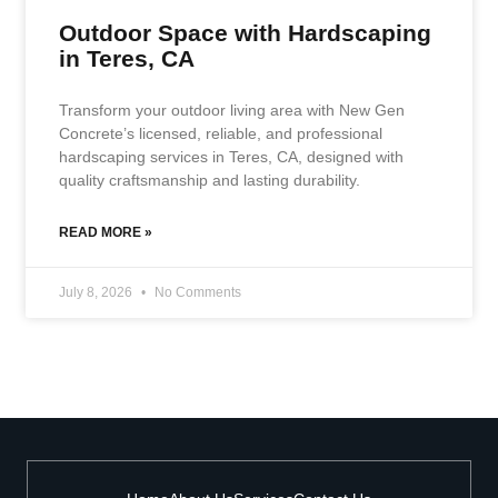
Outdoor Space with Hardscaping
in Teres, CA
Transform your outdoor living area with New Gen
Concrete’s licensed, reliable, and professional
hardscaping services in Teres, CA, designed with
quality craftsmanship and lasting durability.
READ MORE »
July 8, 2026
No Comments