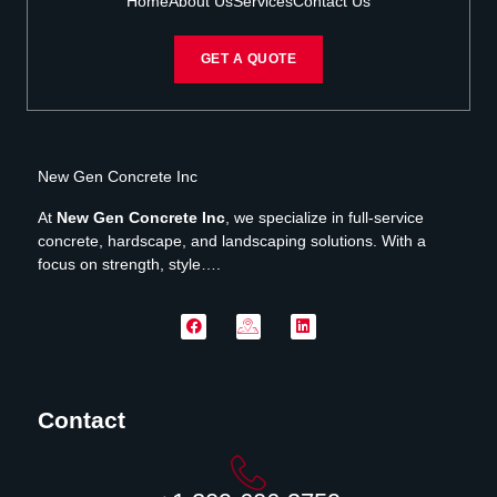
Home
About Us
Services
Contact Us
GET A QUOTE
New Gen Concrete Inc
At
New Gen Concrete Inc
, we specialize in full-service
concrete, hardscape, and landscaping solutions. With a
focus on strength, style….
Contact