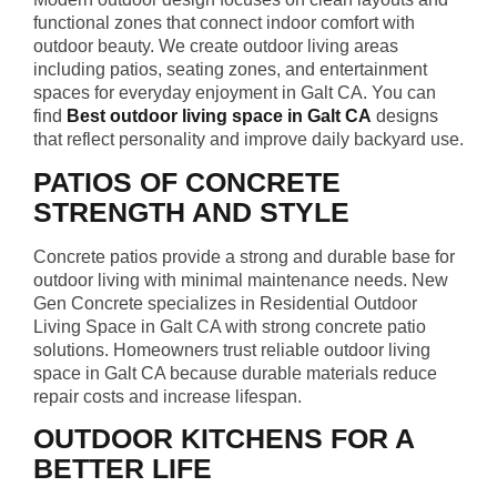
functional zones that connect indoor comfort with
outdoor beauty. We create outdoor living areas
including patios, seating zones, and entertainment
spaces for everyday enjoyment in Galt CA. You can
find
Best outdoor living space in Galt CA
designs
that reflect personality and improve daily backyard use.
PATIOS OF CONCRETE
STRENGTH AND STYLE
Concrete patios provide a strong and durable base for
outdoor living with minimal maintenance needs. New
Gen Concrete specializes in Residential Outdoor
Living Space in Galt CA with strong concrete patio
solutions. Homeowners trust reliable outdoor living
space in Galt CA because durable materials reduce
repair costs and increase lifespan.
OUTDOOR KITCHENS FOR A
BETTER LIFE