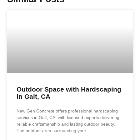
Outdoor Space with Hardscaping
in Galt, CA
New Gen Concrete offers professional hardscaping
services in Galt, CA, with licensed experts delivering
reliable craftsmanship and lasting outdoor beauty.
The outdoor area surrounding your