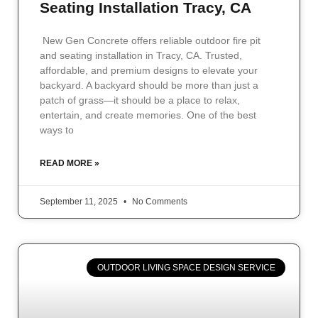
Seating Installation Tracy, CA
New Gen Concrete offers reliable outdoor fire pit
and seating installation in Tracy, CA. Trusted,
affordable, and premium designs to elevate your
backyard. A backyard should be more than just a
patch of grass—it should be a place to relax,
entertain, and create memories. One of the best
ways to
READ MORE »
September 11, 2025
No Comments
OUTDOOR LIVING SPACE DESIGN SERVICE