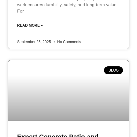
work ensures durability, safety, and long-term value.
For
READ MORE »
September 25, 2025
No Comments
BLOG
Expert Concrete Patio and