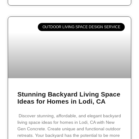
OUTDOOR LIVING SPACE DESIGN SERVICE
Stunning Backyard Living Space
Ideas for Homes in Lodi, CA
Discover stunning, affordable, and elegant backyard
living space ideas for homes in Lodi, CA with New
Gen Concrete. Create unique and functional outdoor
retreats. Your backyard has the potential to be more