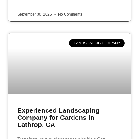
September 30, 2025
No Comments
LANDSCAPING COMPANY
Experienced Landscaping
Company for Gardens in
Lathrop, CA