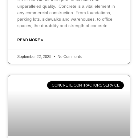
unparalleled quality. Concrete is a vital element in
any commercial construction. From foundations,
parking lots, sidewalks and warehouses, to office
spaces, the durability and strength of concrete
READ MORE »
September 22, 2025
No Comments
CONCRETE CONTRACTORS SERVICE