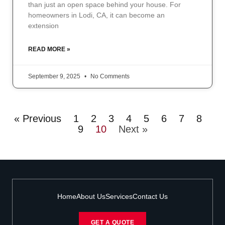
than just an open space behind your house. For
homeowners in Lodi, CA, it can become an
extension
READ MORE »
September 9, 2025
No Comments
« Previous
1
2
3
4
5
6
7
8
9
10
Next »
Home
About Us
Services
Contact Us
GET A QUOTE