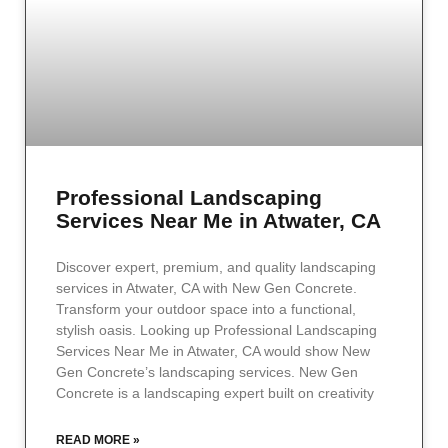
Professional Landscaping
Services Near Me in Atwater, CA
Discover expert, premium, and quality landscaping
services in Atwater, CA with New Gen Concrete.
Transform your outdoor space into a functional,
stylish oasis. Looking up Professional Landscaping
Services Near Me in Atwater, CA would show New
Gen Concrete’s landscaping services. New Gen
Concrete is a landscaping expert built on creativity
READ MORE »