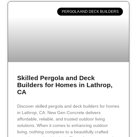
PERGOLA AND DECK BUILDERS
Skilled Pergola and Deck
Builders for Homes in Lathrop,
CA
Discover skilled pergola and deck builders for homes
in Lathrop, CA. New Gen Concrete delivers
affordable, reliable, and trusted outdoor living
solutions. When it comes to enhancing outdoor
living, nothing compares to a beautifully crafted