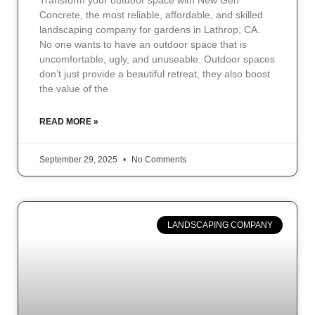
Transform your outdoor space with New Gen
Concrete, the most reliable, affordable, and skilled
landscaping company for gardens in Lathrop, CA.
No one wants to have an outdoor space that is
uncomfortable, ugly, and unuseable. Outdoor spaces
don’t just provide a beautiful retreat, they also boost
the value of the
READ MORE »
September 29, 2025
No Comments
LANDSCAPING COMPANY