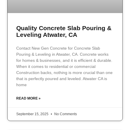
Quality Concrete Slab Pouring &
Leveling Atwater, CA
Contact New Gen Concrete for Concrete Slab
Pouring & Leveling in Atwater, CA. Concrete works
for homes & businesses, and it is efficient & durable.
When it comes to residential or commercial
Construction backs, nothing is more crucial than one
that is perfectly poured and leveled. Atwater CA is
home
READ MORE »
September 15, 2025
No Comments