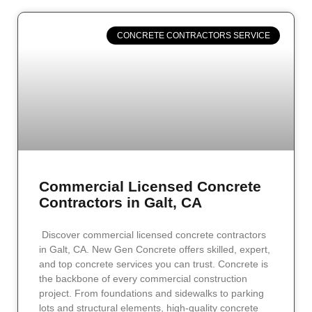
CONCRETE CONTRACTORS SERVICE
Commercial Licensed Concrete
Contractors in Galt, CA
Discover commercial licensed concrete contractors
in Galt, CA. New Gen Concrete offers skilled, expert,
and top concrete services you can trust. Concrete is
the backbone of every commercial construction
project. From foundations and sidewalks to parking
lots and structural elements, high-quality concrete