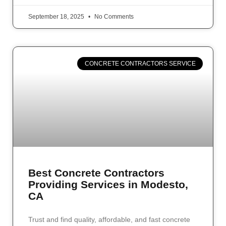
September 18, 2025
No Comments
CONCRETE CONTRACTORS SERVICE
Best Concrete Contractors
Providing Services in Modesto,
CA
Trust and find quality, affordable, and fast concrete