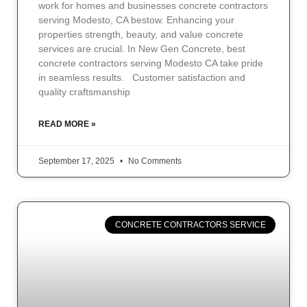
work for homes and businesses concrete contractors
serving Modesto, CA bestow. Enhancing your
properties strength, beauty, and value concrete
services are crucial. In New Gen Concrete, best
concrete contractors serving Modesto CA take pride
in seamless results. Customer satisfaction and
quality craftsmanship
READ MORE »
September 17, 2025
No Comments
CONCRETE CONTRACTORS SERVICE