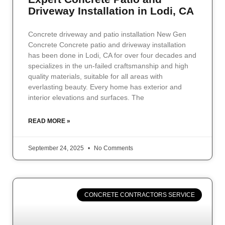
Driveway Installation in Lodi, CA
Concrete driveway and patio installation New Gen
Concrete Concrete patio and driveway installation
has been done in Lodi, CA for over four decades and
specializes in the un-failed craftsmanship and high
quality materials, suitable for all areas with
everlasting beauty. Every home has exterior and
interior elevations and surfaces. The
READ MORE »
September 24, 2025
No Comments
CONCRETE CONTRACTORS SERVICE