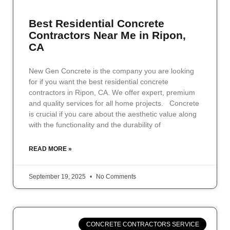
Best Residential Concrete
Contractors Near Me in Ripon,
CA
New Gen Concrete is the company you are looking
for if you want the best residential concrete
contractors in Ripon, CA. We offer expert, premium
and quality services for all home projects. Concrete
is crucial if you care about the aesthetic value along
with the functionality and the durability of
READ MORE »
September 19, 2025
No Comments
CONCRETE CONTRACTORS SERVICE