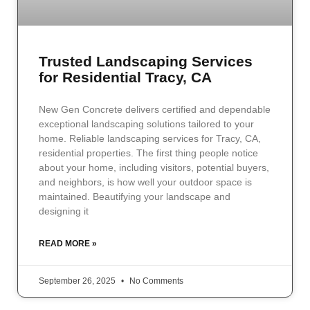
Trusted Landscaping Services
for Residential Tracy, CA
New Gen Concrete delivers certified and dependable
exceptional landscaping solutions tailored to your
home. Reliable landscaping services for Tracy, CA,
residential properties. The first thing people notice
about your home, including visitors, potential buyers,
and neighbors, is how well your outdoor space is
maintained. Beautifying your landscape and
designing it
READ MORE »
September 26, 2025
No Comments