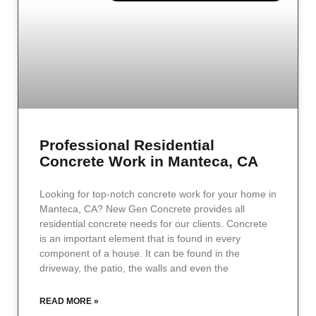
Professional Residential
Concrete Work in Manteca, CA
Looking for top-notch concrete work for your home in
Manteca, CA? New Gen Concrete provides all
residential concrete needs for our clients. Concrete
is an important element that is found in every
component of a house. It can be found in the
driveway, the patio, the walls and even the
READ MORE »