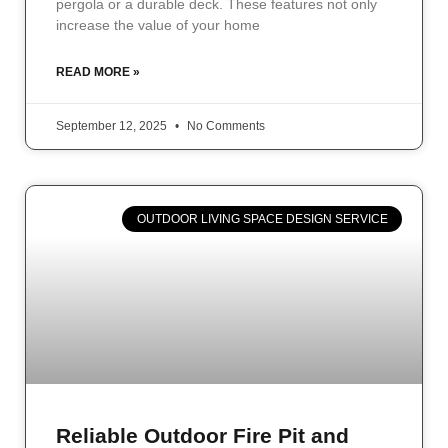
pergola or a durable deck. These features not only
increase the value of your home
READ MORE »
September 12, 2025
No Comments
OUTDOOR LIVING SPACE DESIGN SERVICE
Reliable Outdoor Fire Pit and