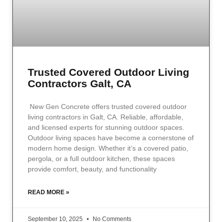
Trusted Covered Outdoor Living
Contractors Galt, CA
New Gen Concrete offers trusted covered outdoor
living contractors in Galt, CA. Reliable, affordable,
and licensed experts for stunning outdoor spaces.
Outdoor living spaces have become a cornerstone of
modern home design. Whether it’s a covered patio,
pergola, or a full outdoor kitchen, these spaces
provide comfort, beauty, and functionality
READ MORE »
September 10, 2025
No Comments