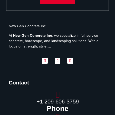
New Gen Concrete Inc
At
New Gen Concrete Inc
, we specialize in full-service
concrete, hardscape, and landscaping solutions. With a
focus on strength, style….
Contact
‪+1 209-606-3759‬
Phone