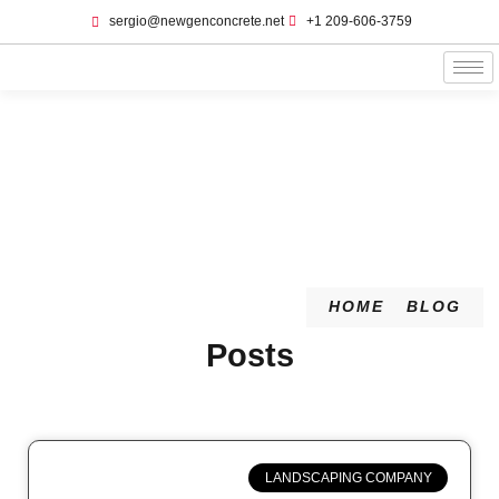
sergio@newgenconcrete.net
+1 209-606-3759‬
Blog
HOME
BLOG
Posts
LANDSCAPING COMPANY