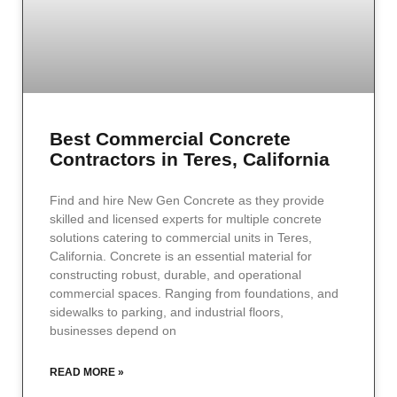
Best Commercial Concrete
Contractors in Teres, California
Find and hire New Gen Concrete as they provide
skilled and licensed experts for multiple concrete
solutions catering to commercial units in Teres,
California. Concrete is an essential material for
constructing robust, durable, and operational
commercial spaces. Ranging from foundations, and
sidewalks to parking, and industrial floors,
businesses depend on
READ MORE »