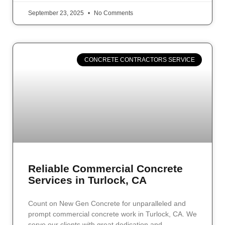
September 23, 2025
No Comments
CONCRETE CONTRACTORS SERVICE
Reliable Commercial Concrete
Services in Turlock, CA
Count on New Gen Concrete for unparalleled and
prompt commercial concrete work in Turlock, CA. We
serve our clients with great dedication and