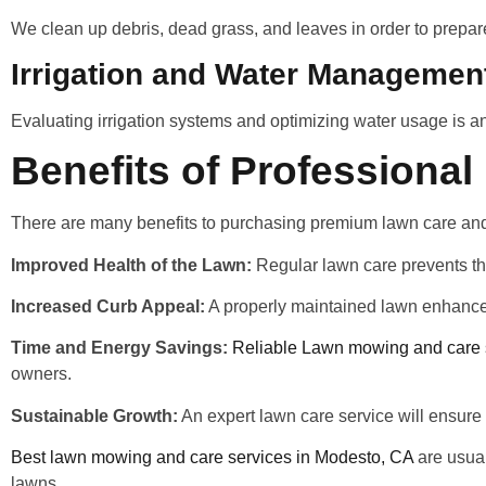
We clean up debris, dead grass, and leaves in order to prepar
Irrigation and Water Managemen
Evaluating irrigation systems and optimizing water usage is a
Benefits of Professiona
There are many benefits to purchasing premium lawn care an
Improved Health of the Lawn:
Regular lawn care prevents the
Increased Curb Appeal:
A properly maintained lawn enhances
Time and Energy Savings:
Reliable Lawn mowing and care 
owners.
Sustainable Growth:
An expert lawn care service will ensure 
Best lawn mowing and care services in Modesto, CA
are usual
lawns.