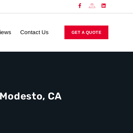
iews
Contact Us
GET A QUOTE
n Modesto, CA