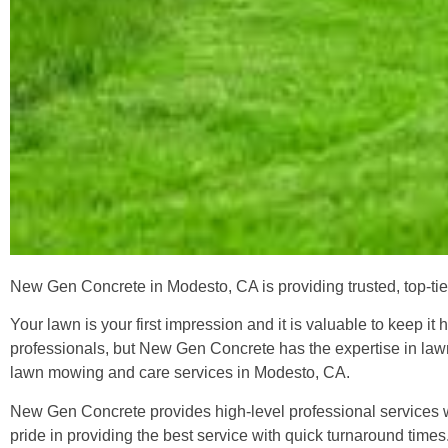
New Gen Concrete in Modesto, CA is providing trusted, top-tie
Your lawn is your first impression and it is valuable to keep i
professionals, but New Gen Concrete has the expertise in lawn
lawn mowing and care services in Modesto, CA.
New Gen Concrete provides high-level professional services wit
pride in providing the best service with quick turnaround ti