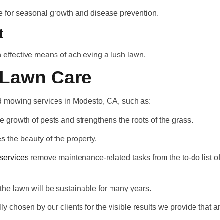
e for seasonal growth and disease prevention.
t
n effective means of achieving a lush lawn.
l Lawn Care
d mowing services in Modesto, CA, such as:
 growth of pests and strengthens the roots of the grass.
 the beauty of the property.
services
remove maintenance-related tasks from the to-do list
the lawn will be sustainable for many years.
ly chosen by our clients for the visible results we provide that a