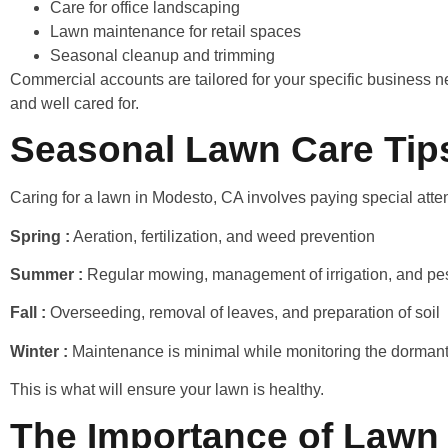
Care for office landscaping
Lawn maintenance for retail spaces
Seasonal cleanup and trimming
Commercial accounts are tailored for your specific business ne
and well cared for.
Seasonal Lawn Care Tip
Caring for a lawn in Modesto, CA involves paying special atte
Spring :
Aeration, fertilization, and weed prevention
Summer :
Regular mowing, management of irrigation, and pes
Fall :
Overseeding, removal of leaves, and preparation of soil
Winter :
Maintenance is minimal while monitoring the dormant
This is what will ensure your lawn is healthy.
The Importance of Lawn