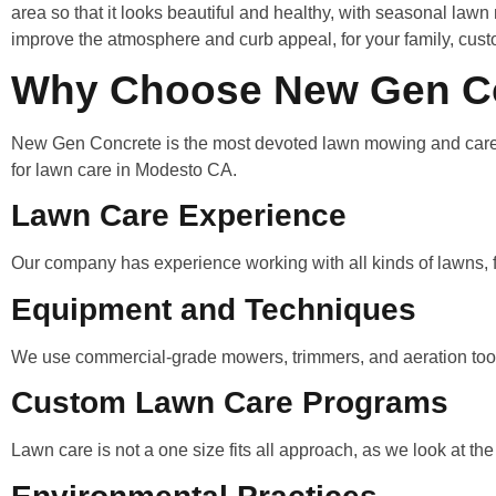
area so that it looks beautiful and healthy, with seasonal law
improve the atmosphere and curb appeal, for your family, cust
Why Choose New Gen Con
New Gen Concrete is the most devoted lawn mowing and care se
for lawn care in Modesto CA.
Lawn Care Experience
Our company has experience working with all kinds of lawns, f
Equipment and Techniques
We use commercial-grade mowers, trimmers, and aeration tools
Custom Lawn Care Programs
Lawn care is not a one size fits all approach, as we look at the