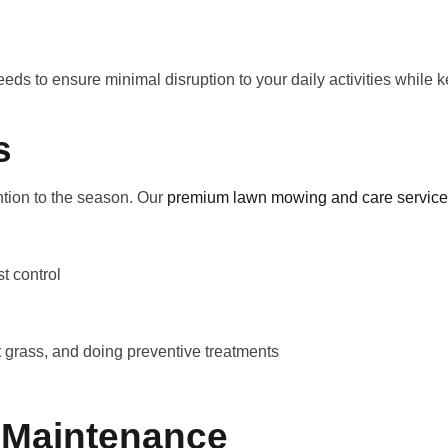
eds to ensure minimal disruption to your daily activities while
s
ntion to the season. Our
premium lawn mowing and care servic
t control
 grass, and doing preventive treatments
 Maintenance