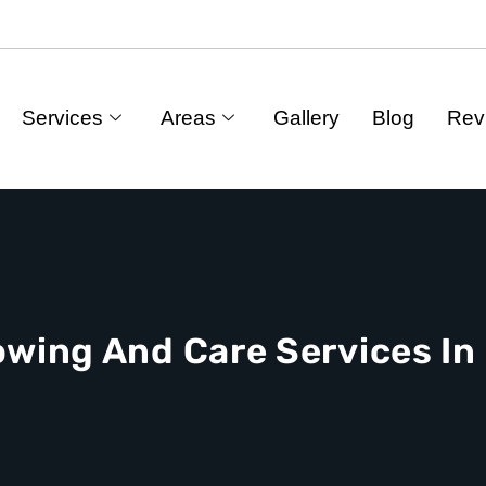
Services
Areas
Gallery
Blog
Rev
owing And Care Services I