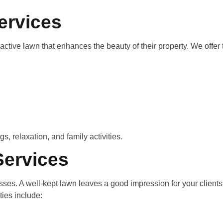
ervices
ive lawn that enhances the beauty of their property. We offer
, relaxation, and family activities.
ervices
ses. A well-kept lawn leaves a good impression for your clien
ties include: