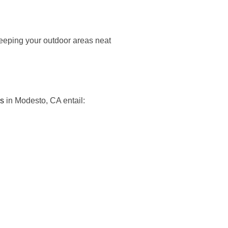
 keeping your outdoor areas neat
es
in Modesto, CA entail: