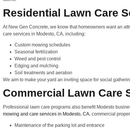
Residential Lawn Care S
At New Gen Concrete, we know that homeowners want an attract
care services in Modesto, CA, including:
Custom mowing schedules
Seasonal fertilization
Weed and pest control
Edging and mulching
Soil treatments and aeration
We aim to make your yard an inviting space for social gatherings
Commercial Lawn Care S
Professional lawn care programs also benefit Modesto busines
mowing and care services in Modesto, CA
, commercial proper
Maintenance of the parking lot and entrance