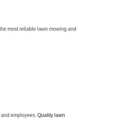
 the most reliable lawn mowing and
ts and employees.
Quality lawn