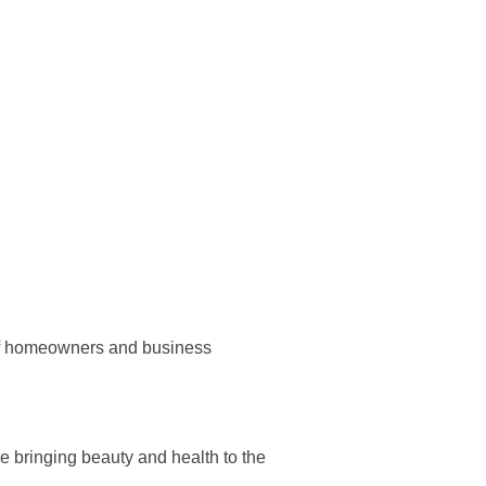
 of homeowners and business
re bringing beauty and health to the