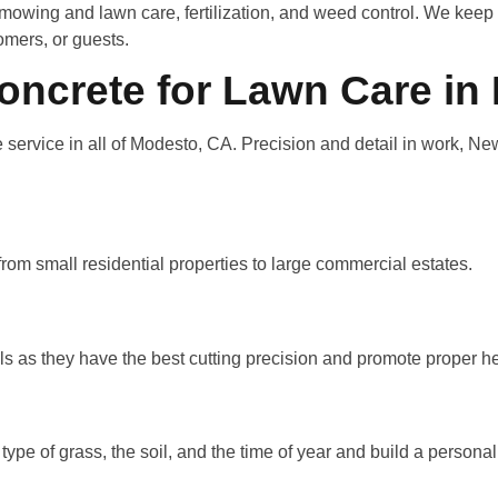
n mowing and lawn care, fertilization, and weed control. We keep 
omers, or guests.
crete for Lawn Care in
rvice in all of Modesto, CA. Precision and detail in work, Ne
rom small residential properties to large commercial estates.
 as they have the best cutting precision and promote proper he
 type of grass, the soil, and the time of year and build a persona