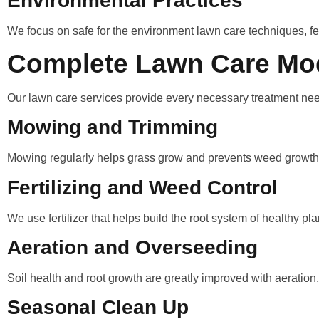
Environmental Practices
We focus on safe for the environment lawn care techniques, fert
Complete Lawn Care Mo
Our lawn care services provide every necessary treatment nee
Mowing and Trimming
Mowing regularly helps grass grow and prevents weed growth
Fertilizing and Weed Control
We use fertilizer that helps build the root system of healthy 
Aeration and Overseeding
Soil health and root growth are greatly improved with aeration
Seasonal Clean Up