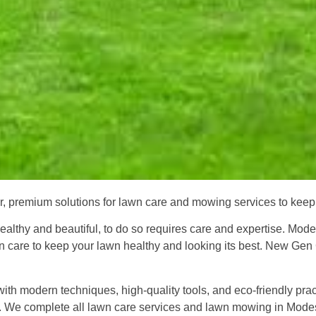
r, premium solutions for lawn care and mowing services to keep 
t healthy and beautiful, to do so requires care and expertise. Mo
 care to keep your lawn healthy and looking its best. New Gen C
h modern techniques, high-quality tools, and eco-friendly pract
mes. We complete all lawn care services and lawn mowing in Mod