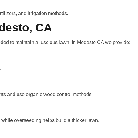
ilizers, and irrigation methods.
desto, CA
ded to maintain a luscious lawn. In Modesto CA we provide:
.
plants and use organic weed control methods.
, while overseeding helps build a thicker lawn.