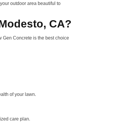
your outdoor area beautiful to
 Modesto, CA?
w Gen Concrete is the best choice
alth of your lawn.
lized care plan.