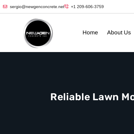
sergio@newgenconcrete.net
+1 209-606-3759‬
Home
About Us
Reliable Lawn M