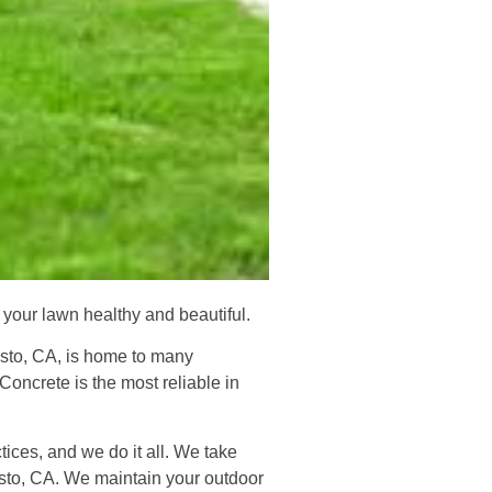
your lawn healthy and beautiful.
desto, CA, is home to many
oncrete is the most reliable in
ices, and we do it all. We take
esto, CA. We maintain your outdoor