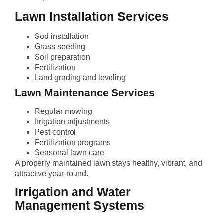
Lawn Installation Services
Sod installation
Grass seeding
Soil preparation
Fertilization
Land grading and leveling
Lawn Maintenance Services
Regular mowing
Irrigation adjustments
Pest control
Fertilization programs
Seasonal lawn care
A properly maintained lawn stays healthy, vibrant, and
attractive year-round.
Irrigation and Water
Management Systems