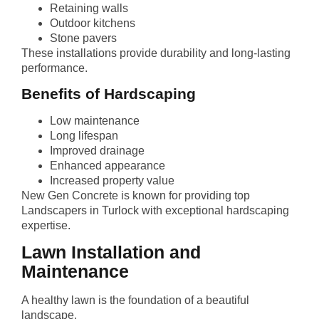
Retaining walls
Outdoor kitchens
Stone pavers
These installations provide durability and long-lasting
performance.
Benefits of Hardscaping
Low maintenance
Long lifespan
Improved drainage
Enhanced appearance
Increased property value
New Gen Concrete is known for providing top
Landscapers in Turlock with exceptional hardscaping
expertise.
Lawn Installation and
Maintenance
A healthy lawn is the foundation of a beautiful
landscape.