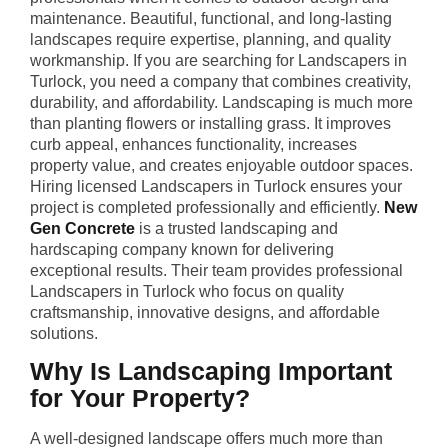
maintenance. Beautiful, functional, and long-lasting
landscapes require expertise, planning, and quality
workmanship. If you are searching for Landscapers in
Turlock, you need a company that combines creativity,
durability, and affordability. Landscaping is much more
than planting flowers or installing grass. It improves
curb appeal, enhances functionality, increases
property value, and creates enjoyable outdoor spaces.
Hiring licensed Landscapers in Turlock ensures your
project is completed professionally and efficiently.
New
Gen Concrete
is a trusted landscaping and
hardscaping company known for delivering
exceptional results. Their team provides professional
Landscapers in Turlock who focus on quality
craftsmanship, innovative designs, and affordable
solutions.
Why Is Landscaping Important
for Your Property?
A well-designed landscape offers much more than