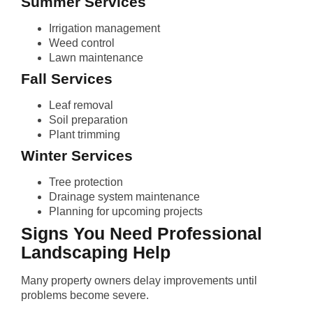
Summer Services
Irrigation management
Weed control
Lawn maintenance
Fall Services
Leaf removal
Soil preparation
Plant trimming
Winter Services
Tree protection
Drainage system maintenance
Planning for upcoming projects
Signs You Need Professional
Landscaping Help
Many property owners delay improvements until
problems become severe.