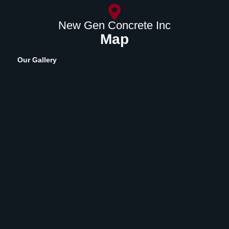
New Gen Concrete Inc
Map
Our Gallery