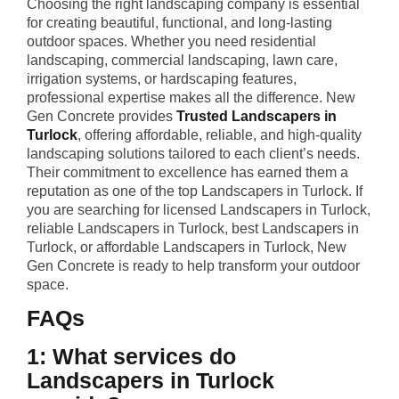
Choosing the right landscaping company is essential
for creating beautiful, functional, and long-lasting
outdoor spaces. Whether you need residential
landscaping, commercial landscaping, lawn care,
irrigation systems, or hardscaping features,
professional expertise makes all the difference. New
Gen Concrete provides
Trusted Landscapers in
Turlock
, offering affordable, reliable, and high-quality
landscaping solutions tailored to each client’s needs.
Their commitment to excellence has earned them a
reputation as one of the top Landscapers in Turlock. If
you are searching for licensed Landscapers in Turlock,
reliable Landscapers in Turlock, best Landscapers in
Turlock, or affordable Landscapers in Turlock, New
Gen Concrete is ready to help transform your outdoor
space.
FAQs
1: What services do
Landscapers in Turlock