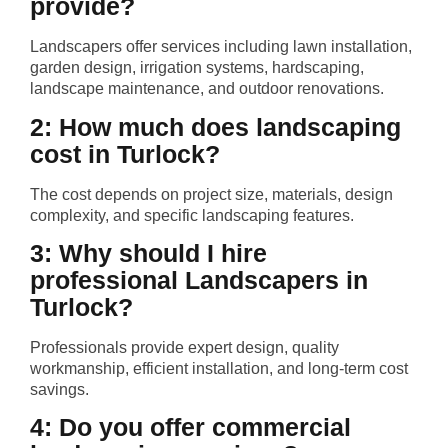
provide?
Landscapers offer services including lawn installation,
garden design, irrigation systems, hardscaping,
landscape maintenance, and outdoor renovations.
2: How much does landscaping
cost in Turlock?
The cost depends on project size, materials, design
complexity, and specific landscaping features.
3: Why should I hire
professional Landscapers in
Turlock?
Professionals provide expert design, quality
workmanship, efficient installation, and long-term cost
savings.
4: Do you offer commercial