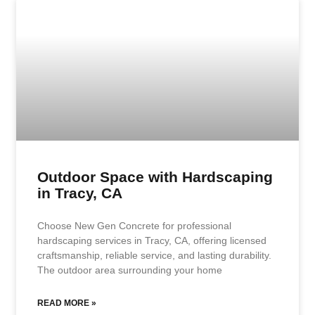
Outdoor Space with Hardscaping
in Tracy, CA
Choose New Gen Concrete for professional
hardscaping services in Tracy, CA, offering licensed
craftsmanship, reliable service, and lasting durability.
The outdoor area surrounding your home
READ MORE »