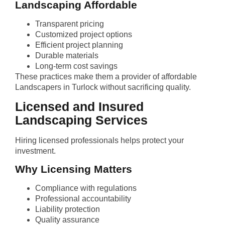
Landscaping Affordable
Transparent pricing
Customized project options
Efficient project planning
Durable materials
Long-term cost savings
These practices make them a provider of affordable
Landscapers in Turlock without sacrificing quality.
Licensed and Insured
Landscaping Services
Hiring licensed professionals helps protect your
investment.
Why Licensing Matters
Compliance with regulations
Professional accountability
Liability protection
Quality assurance