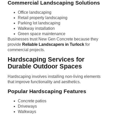
Commercial Landscaping Solutions
Office landscaping
Retail property landscaping
Parking lot landscaping
Walkway installation
Green space maintenance
Businesses trust New Gen Concrete because they
provide
Reliable Landscapers in Turlock
for
commercial projects.
Hardscaping Services for
Durable Outdoor Spaces
Hardscaping involves installing non-living elements
that improve functionality and aesthetics.
Popular Hardscaping Features
Concrete patios
Driveways
Walkways