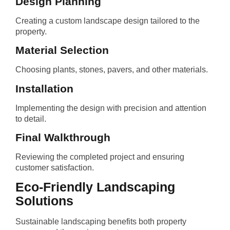
Design Planning
Creating a custom landscape design tailored to the
property.
Material Selection
Choosing plants, stones, pavers, and other materials.
Installation
Implementing the design with precision and attention
to detail.
Final Walkthrough
Reviewing the completed project and ensuring
customer satisfaction.
Eco-Friendly Landscaping
Solutions
Sustainable landscaping benefits both property