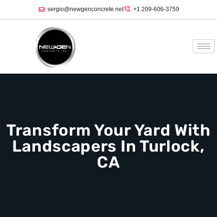
sergio@newgenconcrete.net
+1 209-606-3759‬
Transform Your Yard With
Landscapers In Turlock,
CA