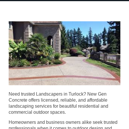
Need trusted Landscapers in Turlock? New Gen
Concrete offers licensed, reliable, and affordable
landscaping services for beautiful residential and
commercial outdoor spaces.
Homeowners and business owners alike seek trusted
professionals when it comes to outdoor design and