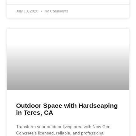
July 13, 2026
No Comments
Outdoor Space with Hardscaping
in Teres, CA
Transform your outdoor living area with New Gen
Concrete’s licensed, reliable, and professional