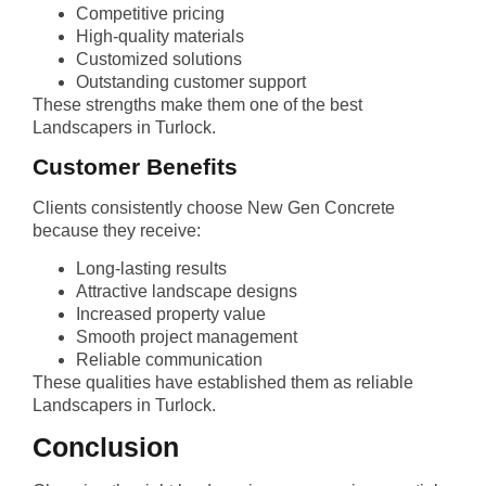
Competitive pricing
High-quality materials
Customized solutions
Outstanding customer support
These strengths make them one of the best
Landscapers in Turlock.
Customer Benefits
Clients consistently choose New Gen Concrete
because they receive:
Long-lasting results
Attractive landscape designs
Increased property value
Smooth project management
Reliable communication
These qualities have established them as reliable
Landscapers in Turlock.
Conclusion