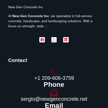
New Gen Concrete Inc
At
New Gen Concrete Inc
, we specialize in full-service
concrete, hardscape, and landscaping solutions. With a
focus on strength, style….
Contact
‪+1 209-606-3759‬
Phone
sergio@newgenconcrete.net
Email