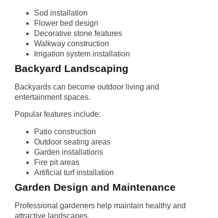
Sod installation
Flower bed design
Decorative stone features
Walkway construction
Irrigation system installation
Backyard Landscaping
Backyards can become outdoor living and
entertainment spaces.
Popular features include:
Patio construction
Outdoor seating areas
Garden installations
Fire pit areas
Artificial turf installation
Garden Design and Maintenance
Professional gardeners help maintain healthy and
attractive landscapes.