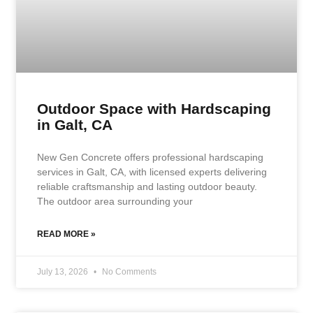
Outdoor Space with Hardscaping
in Galt, CA
New Gen Concrete offers professional hardscaping
services in Galt, CA, with licensed experts delivering
reliable craftsmanship and lasting outdoor beauty.
The outdoor area surrounding your
READ MORE »
July 13, 2026
No Comments