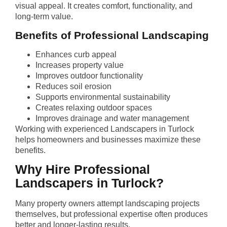
visual appeal. It creates comfort, functionality, and
long-term value.
Benefits of Professional Landscaping
Enhances curb appeal
Increases property value
Improves outdoor functionality
Reduces soil erosion
Supports environmental sustainability
Creates relaxing outdoor spaces
Improves drainage and water management
Working with experienced Landscapers in Turlock
helps homeowners and businesses maximize these
benefits.
Why Hire Professional
Landscapers in Turlock?
Many property owners attempt landscaping projects
themselves, but professional expertise often produces
better and longer-lasting results.