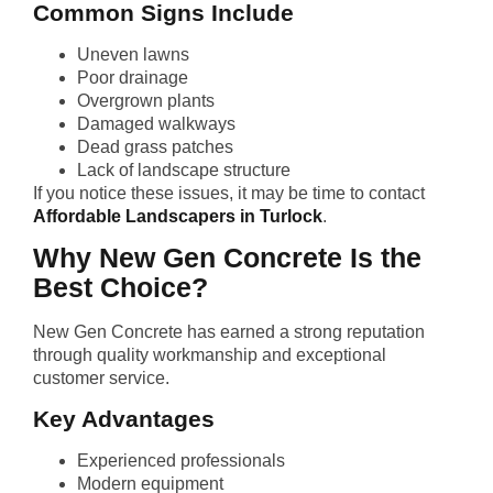
Common Signs Include
Uneven lawns
Poor drainage
Overgrown plants
Damaged walkways
Dead grass patches
Lack of landscape structure
If you notice these issues, it may be time to contact
Affordable Landscapers in Turlock
.
Why New Gen Concrete Is the
Best Choice?
New Gen Concrete has earned a strong reputation
through quality workmanship and exceptional
customer service.
Key Advantages
Experienced professionals
Modern equipment