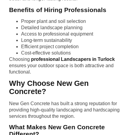
Benefits of Hiring Professionals
Proper plant and soil selection
Detailed landscape planning
Access to professional equipment
Long-term sustainability
Efficient project completion
Cost-effective solutions
Choosing
professional Landscapers in Turlock
ensures your outdoor space is both attractive and
functional.
Why Choose New Gen
Concrete?
New Gen Concrete has built a strong reputation for
providing high-quality landscaping and hardscaping
services throughout the region.
What Makes New Gen Concrete
Different?