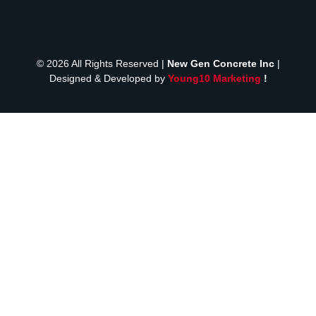
© 2026 All Rights Reserved |
New Gen Concrete Inc
|
Designed & Developed by
Young10 Marketing
!