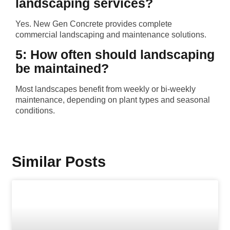
landscaping services?
Yes. New Gen Concrete provides complete
commercial landscaping and maintenance solutions.
5: How often should landscaping
be maintained?
Most landscapes benefit from weekly or bi-weekly
maintenance, depending on plant types and seasonal
conditions.
Similar Posts