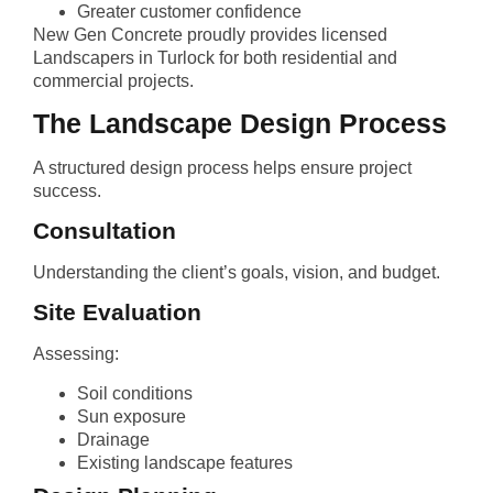
Greater customer confidence
New Gen Concrete proudly provides licensed
Landscapers in Turlock for both residential and
commercial projects.
The Landscape Design Process
A structured design process helps ensure project
success.
Consultation
Understanding the client’s goals, vision, and budget.
Site Evaluation
Assessing:
Soil conditions
Sun exposure
Drainage
Existing landscape features