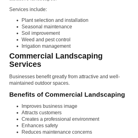
Services include:
Plant selection and installation
Seasonal maintenance
Soil improvement
Weed and pest control
Irrigation management
Commercial Landscaping
Services
Businesses benefit greatly from attractive and well-
maintained outdoor spaces.
Benefits of Commercial Landscaping
Improves business image
Attracts customers
Creates a professional environment
Enhances safety
Reduces maintenance concerns