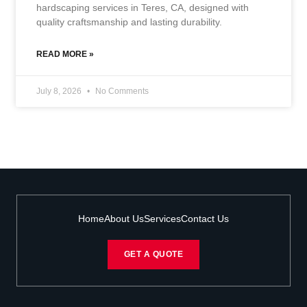
hardscaping services in Teres, CA, designed with
quality craftsmanship and lasting durability.
READ MORE »
July 8, 2026
No Comments
Home
About Us
Services
Contact Us
GET A QUOTE