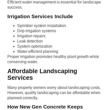
Efficient water management is essential for landscape
success.
Irrigation Services Include
Sprinkler system installation
Drip irrigation systems
Irrigation repairs
Leak detection
System optimization
Water-efficient planning
Proper irrigation promotes healthy plant growth while
conserving water.
Affordable Landscaping
Services
Many property owners worry about landscaping costs.
However, quality landscaping can be affordable when
planned correctly.
How New Gen Concrete Keeps