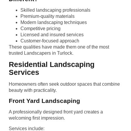
Skilled landscaping professionals
Premium-quality materials
Modern landscaping techniques
Competitive pricing
Licensed and insured services
Customer-focused approach
These qualities have made them one of the most
trusted Landscapers in Turlock.
Residential Landscaping
Services
Homeowners often seek outdoor spaces that combine
beauty with practicality.
Front Yard Landscaping
A professionally designed front yard creates a
welcoming first impression.
Services include: