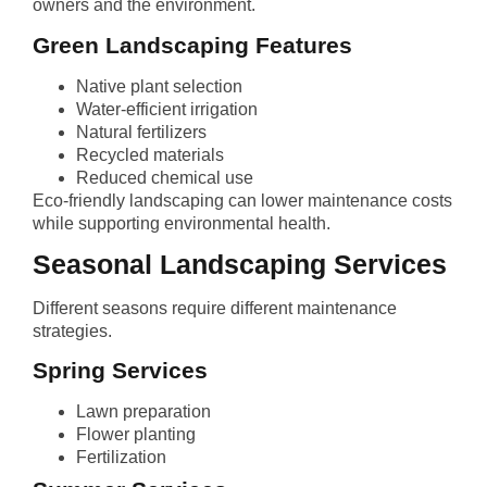
owners and the environment.
Green Landscaping Features
Native plant selection
Water-efficient irrigation
Natural fertilizers
Recycled materials
Reduced chemical use
Eco-friendly landscaping can lower maintenance costs
while supporting environmental health.
Seasonal Landscaping Services
Different seasons require different maintenance
strategies.
Spring Services
Lawn preparation
Flower planting
Fertilization