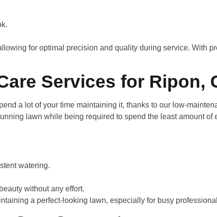
ook.
allowing for optimal precision and quality during service. With 
are Services for Ripon,
end a lot of your time maintaining it, thanks to our low-mainten
unning lawn while being required to spend the least amount of e
istent watering.
beauty without any effort.
ntaining a perfect-looking lawn, especially for busy professiona