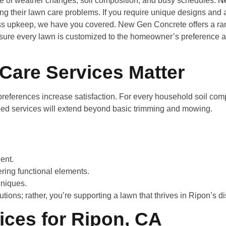
se of weather changes, soil composition, and busy schedules.
N
ng their lawn care problems. If you require unique designs and 
ess upkeep, we have you covered. New Gen Concrete offers a ran
sure every lawn is customized to the homeowner’s preference a
Care Services Matter
eferences increase satisfaction. For every household soil compo
zed services will extend beyond basic trimming and mowing.
ent.
ring functional elements.
niques.
tions; rather, you’re supporting a lawn that thrives in Ripon’s d
ices for Ripon, CA