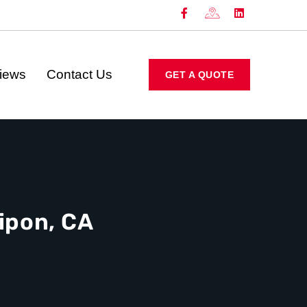
iews
Contact Us
GET A QUOTE
ipon, CA