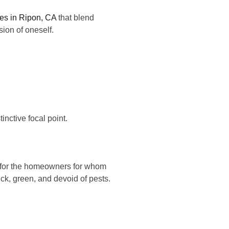
ces in Ripon, CA
that blend
nsion of oneself.
inctive focal point.
t for the homeowners for whom
hick, green, and devoid of pests.