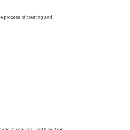
he process of creating and
 range of services, and New Gen