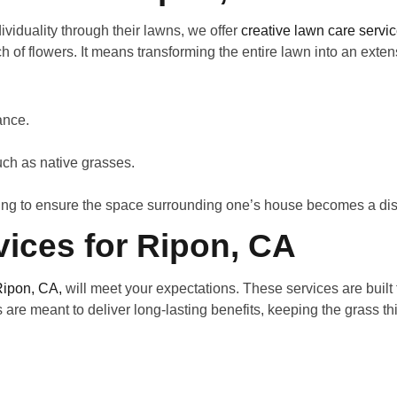
iduality through their lawns, we offer
creative lawn care servi
h of flowers. It means transforming the entire lawn into an exte
rance.
such as native grasses.
ing to ensure the space surrounding one’s house becomes a dist
ices for Ripon, CA
Ripon, CA,
will meet your expectations. These services are buil
s are meant to deliver long-lasting benefits, keeping the grass t