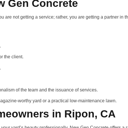
ew Gen Concrete
re not getting a service; rather, you are getting a partner in t
d.
r the client.
y.
onalism of the team and the issuance of services.
magazine-worthy yard or a practical low-maintenance lawn.
meowners in Ripon, CA
e your yard’s beauty professionally. New Gen Concrete offers a