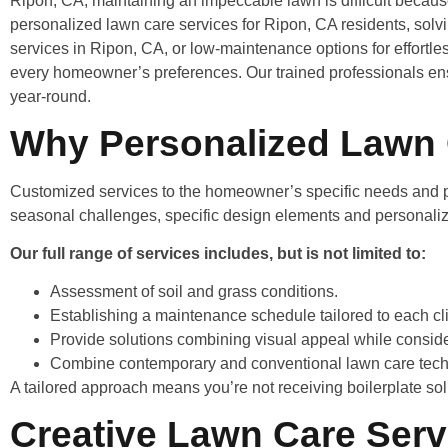
Ripon, CA, maintaining an impeccable lawn is difficult becau
personalized lawn care services for Ripon, CA residents, solvi
services in Ripon, CA, or low-maintenance options for effortl
every homeowner’s preferences. Our trained professionals en
year-round.
Why Personalized Lawn 
Customized services to the homeowner’s specific needs and pr
seasonal challenges, specific design elements and personali
Our full range of services includes, but is not limited to:
Assessment of soil and grass conditions.
Establishing a maintenance schedule tailored to each cli
Provide solutions combining visual appeal while conside
Combine contemporary and conventional lawn care tech
A tailored approach means you’re not receiving boilerplate solu
Creative Lawn Care Serv