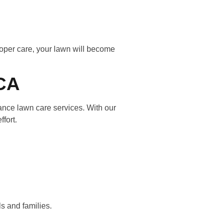
proper care, your lawn will become
 CA
ance lawn care services. With our
ffort.
ls and families.