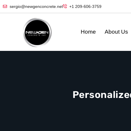
sergio@newgenconcrete.net
+1 209-606-3759‬
Home
About Us
Personalize