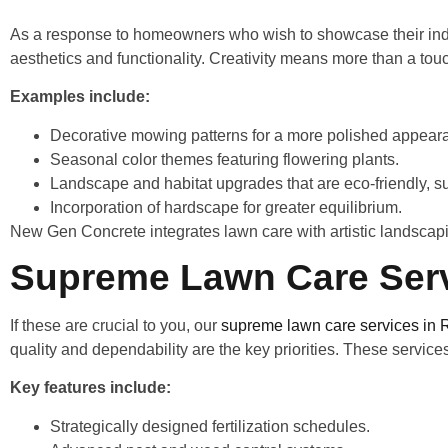
As a response to homeowners who wish to showcase their indiv
aesthetics and functionality. Creativity means more than a touc
Examples include:
Decorative mowing patterns for a more polished appea
Seasonal color themes featuring flowering plants.
Landscape and habitat upgrades that are eco-friendly, 
Incorporation of hardscape for greater equilibrium.
New Gen Concrete integrates lawn care with artistic landscap
Supreme Lawn Care Serv
If these are crucial to you, our
supreme lawn care services in 
quality and dependability are the key priorities. These service
Key features include:
Strategically designed fertilization schedules.