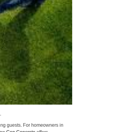
e.
ining guests. For homeowners in