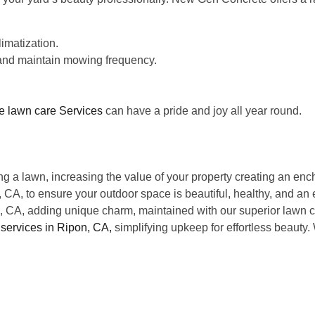
limatization.
, and maintain mowing frequency.
ee lawn care Services
can have a pride and joy all year round.
g a lawn, increasing the value of your property creating an ench
CA, to ensure your outdoor space is beautiful, healthy, and an e
n, CA, adding unique charm, maintained with our superior lawn c
services in Ripon, CA,
simplifying upkeep for effortless beauty
?