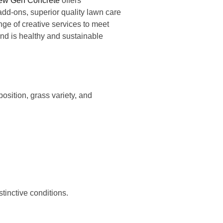
ew Gen Concrete
offers
add-ons, superior quality lawn care
ge of creative services to meet
nd is healthy and sustainable
sition, grass variety, and
istinctive conditions.