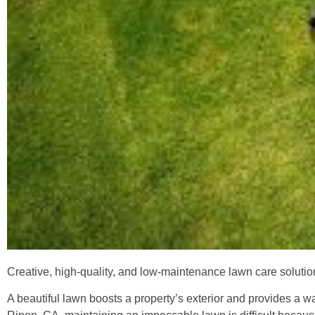
Creative, high-quality, and low-maintenance lawn care solut
A beautiful lawn boosts a property’s exterior and provides a 