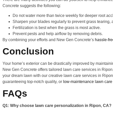
Concrete suggests the following:
Do not water more than twice weekly for deeper root acc
Sharpen your blades regularly to prevent grass tearing
Fertilization is best when the grass is most active.
Prevent pests and help airflow by removing debris.
By combining your efforts and New Gen Concrete’s
hassle-fr
Conclusion
Your home’s exterior can be drastically improved by maintainin
New Gen Concrete offers tailored lawn care services in Ripon, 
your dream lawn with our creative lawn care services in Ripo
guaranteeing top-notch quality, or
low-maintenance lawn care 
FAQs
Q1: Why choose lawn care personalization in Ripon, CA