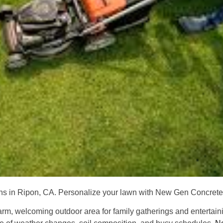
ions in Ripon, CA. Personalize your lawn with New Gen Concret
warm, welcoming outdoor area for family gatherings and enterta