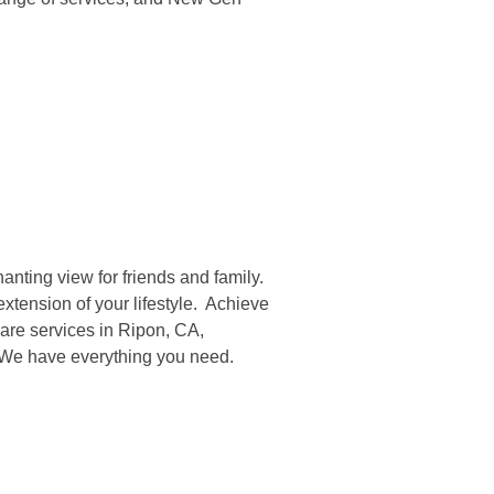
anting view for friends and family.
xtension of your lifestyle. Achieve
are services in Ripon, CA,
. We have everything you need.