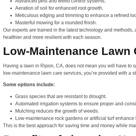
Advanced pest and weed control systems.
Aeration of soil for enhanced root growth.
Meticulous edging and trimming to enhance a refined l
Masterful mowing for a rounded finish.
Our experts are trained in the latest technology and methods, 
healthier and more resilient with each season.
Low-Maintenance Lawn C
Having a lawn in Ripon, CA, does not mean you will have to sp
low-maintenance lawn care services, you’re provided with a st
Some options include:
Grass species that are resistant to drought.
Automated irrigation systems to ensure proper and cons
Mulching reduces the growth of weeds.
Low-maintenance rock gardens or artificial turf enhance 
This is the best approach for saving time and money while mai