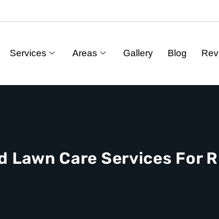
Services
Areas
Gallery
Blog
Rev
d Lawn Care Services For R