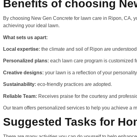
Benefits of choosing N
By choosing New Gen Concrete for lawn care in Ripon, CA, you a
achieving your ideal lawn.
What sets us apart:
Local expertise:
the climate and soil of Ripon are understoo
Personalized plans:
each lawn care program is customized fo
Creative designs:
your lawn is a reflection of your personalit
Sustainability:
eco-friendly practices are adopted.
Reliable Team:
Receives praise for the courtesy and professi
Our team offers personalized services to help you achieve a 
Suggested Tasks for Ho
There are many activities you can do yourself to help enhanc