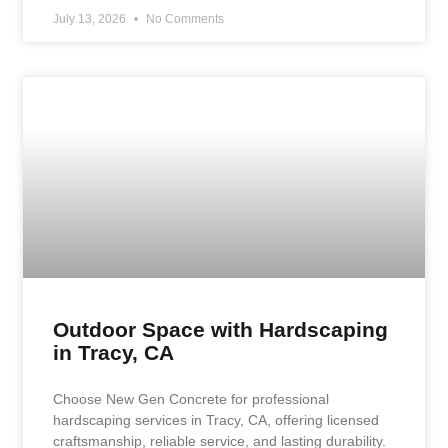
July 13, 2026
No Comments
Outdoor Space with Hardscaping
in Tracy, CA
Choose New Gen Concrete for professional
hardscaping services in Tracy, CA, offering licensed
craftsmanship, reliable service, and lasting durability.