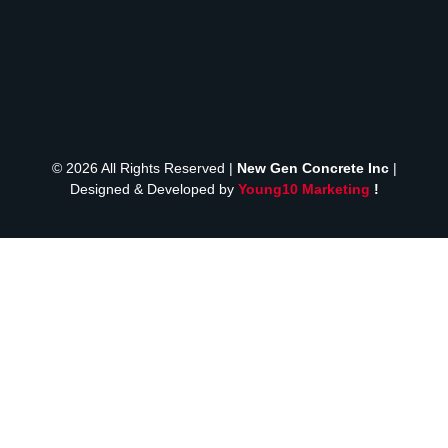
© 2026 All Rights Reserved |
New Gen Concrete Inc
|
Designed & Developed by
Young10 Marketing
!