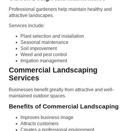
Professional gardeners help maintain healthy and
attractive landscapes.
Services include:
Plant selection and installation
Seasonal maintenance
Soil improvement
Weed and pest control
Irrigation management
Commercial Landscaping
Services
Businesses benefit greatly from attractive and well-
maintained outdoor spaces.
Benefits of Commercial Landscaping
Improves business image
Attracts customers
Creates a professional environment