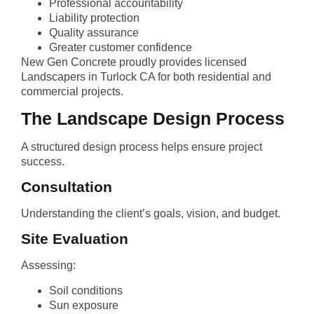
Professional accountability
Liability protection
Quality assurance
Greater customer confidence
New Gen Concrete proudly provides licensed
Landscapers in Turlock CA for both residential and
commercial projects.
The Landscape Design Process
A structured design process helps ensure project
success.
Consultation
Understanding the client’s goals, vision, and budget.
Site Evaluation
Assessing:
Soil conditions
Sun exposure