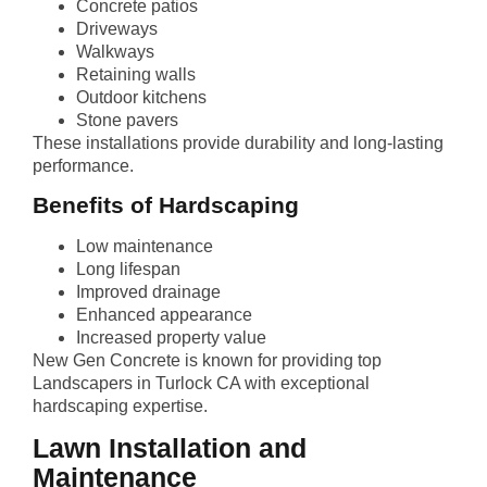
Concrete patios
Driveways
Walkways
Retaining walls
Outdoor kitchens
Stone pavers
These installations provide durability and long-lasting
performance.
Benefits of Hardscaping
Low maintenance
Long lifespan
Improved drainage
Enhanced appearance
Increased property value
New Gen Concrete is known for providing top
Landscapers in Turlock CA with exceptional
hardscaping expertise.
Lawn Installation and
Maintenance