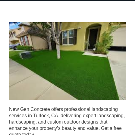
New Gen Concrete offers professional landscaping
services in Turlock, CA, delivering expert landscaping,
hardscaping, and custom outdoor designs that
enhance your property’s beauty and value. Get a free
quote today.