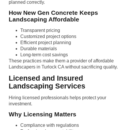
planned correctly.
How New Gen Concrete Keeps
Landscaping Affordable
Transparent pricing
Customized project options
Efficient project planning
Durable materials
Long-term cost savings
These practices make them a provider of affordable
Landscapers in Turlock CA without sacrificing quality.
Licensed and Insured
Landscaping Services
Hiring licensed professionals helps protect your
investment.
Why Licensing Matters
Compliance with regulations