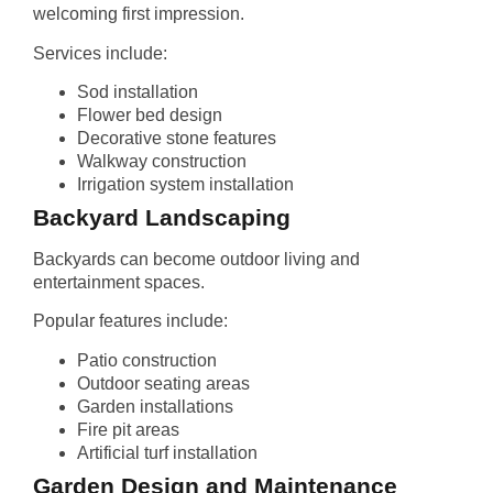
welcoming first impression.
Services include:
Sod installation
Flower bed design
Decorative stone features
Walkway construction
Irrigation system installation
Backyard Landscaping
Backyards can become outdoor living and
entertainment spaces.
Popular features include:
Patio construction
Outdoor seating areas
Garden installations
Fire pit areas
Artificial turf installation
Garden Design and Maintenance