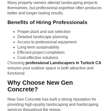
Many property owners attempt landscaping projects
themselves, but professional expertise often produces
better and longer-lasting results.
Benefits of Hiring Professionals
Proper plant and soil selection
Detailed landscape planning
Access to professional equipment
Long-term sustainability
Efficient project completion
Cost-effective solutions
Choosing
professional Landscapers in Turlock CA
ensures your outdoor space is both attractive and
functional.
Why Choose New Gen
Concrete?
New Gen Concrete has built a strong reputation for
providing high-quality landscaping and hardscaping
services throughout the region.