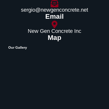
sergio@newgenconcrete.net
Email
New Gen Concrete Inc
Map
Our Gallery