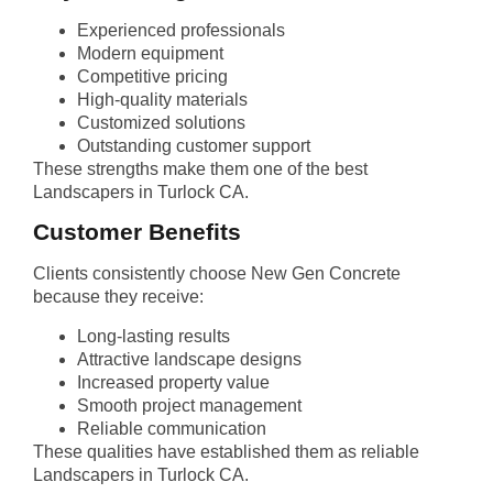
Experienced professionals
Modern equipment
Competitive pricing
High-quality materials
Customized solutions
Outstanding customer support
These strengths make them one of the best
Landscapers in Turlock CA.
Customer Benefits
Clients consistently choose New Gen Concrete
because they receive:
Long-lasting results
Attractive landscape designs
Increased property value
Smooth project management
Reliable communication
These qualities have established them as reliable
Landscapers in Turlock CA.