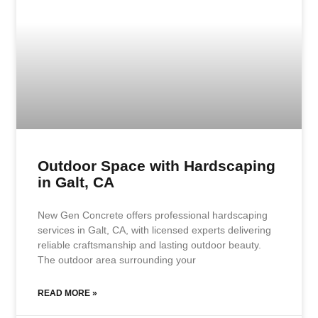
Outdoor Space with Hardscaping
in Galt, CA
New Gen Concrete offers professional hardscaping
services in Galt, CA, with licensed experts delivering
reliable craftsmanship and lasting outdoor beauty.
The outdoor area surrounding your
READ MORE »