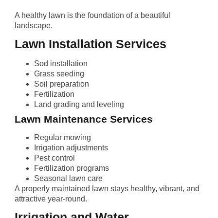
A healthy lawn is the foundation of a beautiful
landscape.
Lawn Installation Services
Sod installation
Grass seeding
Soil preparation
Fertilization
Land grading and leveling
Lawn Maintenance Services
Regular mowing
Irrigation adjustments
Pest control
Fertilization programs
Seasonal lawn care
A properly maintained lawn stays healthy, vibrant, and
attractive year-round.
Irrigation and Water