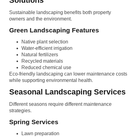
Solutions
Sustainable landscaping benefits both property
owners and the environment.
Green Landscaping Features
Native plant selection
Water-efficient irrigation
Natural fertilizers
Recycled materials
Reduced chemical use
Eco-friendly landscaping can lower maintenance costs
while supporting environmental health.
Seasonal Landscaping Services
Different seasons require different maintenance
strategies.
Spring Services
Lawn preparation