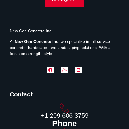
GET A QUOTE
New Gen Concrete Inc
At
New Gen Concrete Inc
, we specialize in full-service
concrete, hardscape, and landscaping solutions. With a
focus on strength, style….
Contact
‪+1 209-606-3759‬
Phone