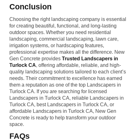
Conclusion
Choosing the right landscaping company is essential
for creating beautiful, functional, and long-lasting
outdoor spaces. Whether you need residential
landscaping, commercial landscaping, lawn care,
irrigation systems, or hardscaping features,
professional expertise makes all the difference. New
Gen Concrete provides
Trusted Landscapers in
Turlock CA
, offering affordable, reliable, and high-
quality landscaping solutions tailored to each client’s
needs. Their commitment to excellence has earned
them a reputation as one of the top Landscapers in
Turlock CA. If you are searching for licensed
Landscapers in Turlock CA, reliable Landscapers in
Turlock CA, best Landscapers in Turlock CA, or
affordable Landscapers in Turlock CA, New Gen
Concrete is ready to help transform your outdoor
space.
FAQs