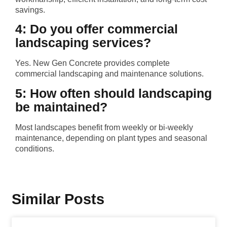
savings.
4: Do you offer commercial
landscaping services?
Yes. New Gen Concrete provides complete
commercial landscaping and maintenance solutions.
5: How often should landscaping
be maintained?
Most landscapes benefit from weekly or bi-weekly
maintenance, depending on plant types and seasonal
conditions.
Similar Posts