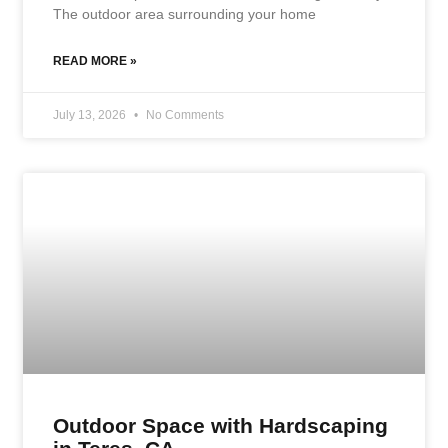
The outdoor area surrounding your home
READ MORE »
July 13, 2026
No Comments
Outdoor Space with Hardscaping