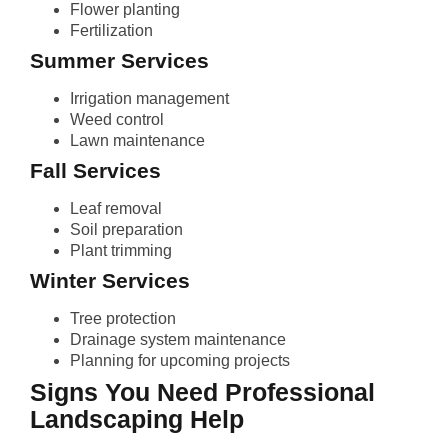
Flower planting
Fertilization
Summer Services
Irrigation management
Weed control
Lawn maintenance
Fall Services
Leaf removal
Soil preparation
Plant trimming
Winter Services
Tree protection
Drainage system maintenance
Planning for upcoming projects
Signs You Need Professional
Landscaping Help