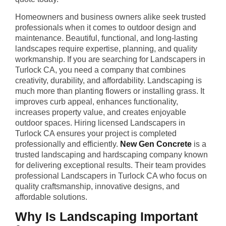
Homeowners and business owners alike seek trusted
professionals when it comes to outdoor design and
maintenance. Beautiful, functional, and long-lasting
landscapes require expertise, planning, and quality
workmanship. If you are searching for Landscapers in
Turlock CA, you need a company that combines
creativity, durability, and affordability. Landscaping is
much more than planting flowers or installing grass. It
improves curb appeal, enhances functionality,
increases property value, and creates enjoyable
outdoor spaces. Hiring licensed Landscapers in
Turlock CA ensures your project is completed
professionally and efficiently.
New Gen Concrete
is a
trusted landscaping and hardscaping company known
for delivering exceptional results. Their team provides
professional Landscapers in Turlock CA who focus on
quality craftsmanship, innovative designs, and
affordable solutions.
Why Is Landscaping Important