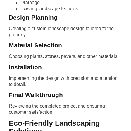
Drainage
Existing landscape features
Design Planning
Creating a custom landscape design tailored to the
property.
Material Selection
Choosing plants, stones, pavers, and other materials.
Installation
Implementing the design with precision and attention
to detail.
Final Walkthrough
Reviewing the completed project and ensuring
customer satisfaction.
Eco-Friendly Landscaping