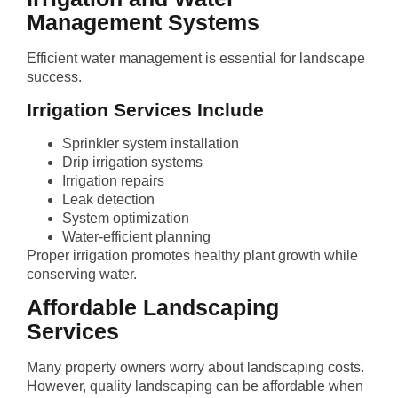
Management Systems
Efficient water management is essential for landscape
success.
Irrigation Services Include
Sprinkler system installation
Drip irrigation systems
Irrigation repairs
Leak detection
System optimization
Water-efficient planning
Proper irrigation promotes healthy plant growth while
conserving water.
Affordable Landscaping
Services
Many property owners worry about landscaping costs.
However, quality landscaping can be affordable when