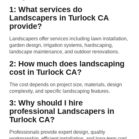
1: What services do
Landscapers in Turlock CA
provide?
Landscapers offer services including lawn installation,
garden design, irrigation systems, hardscaping,
landscape maintenance, and outdoor renovations.
2: How much does landscaping
cost in Turlock CA?
The cost depends on project size, materials, design
complexity, and specific landscaping features.
3: Why should I hire
professional Landscapers in
Turlock CA?
Professionals provide expert design, quality
workmanship, efficient installation, and long-term cost