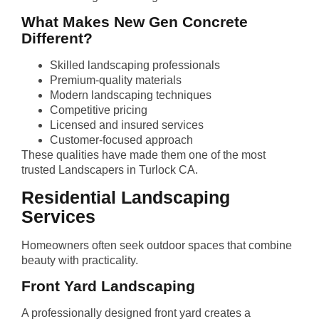
What Makes New Gen Concrete
Different?
Skilled landscaping professionals
Premium-quality materials
Modern landscaping techniques
Competitive pricing
Licensed and insured services
Customer-focused approach
These qualities have made them one of the most
trusted Landscapers in Turlock CA.
Residential Landscaping
Services
Homeowners often seek outdoor spaces that combine
beauty with practicality.
Front Yard Landscaping
A professionally designed front yard creates a