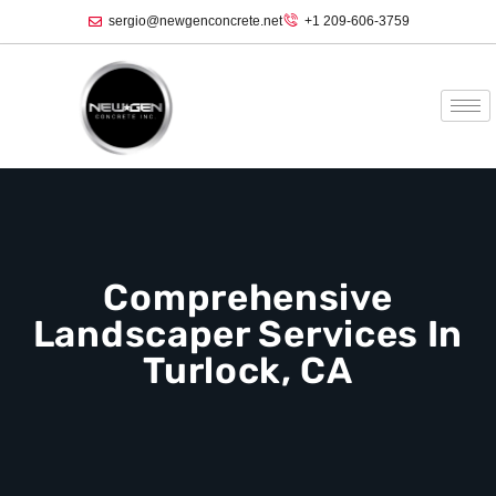
sergio@newgenconcrete.net
+1 209-606-3759‬
Comprehensive
Landscaper Services In
Turlock, CA