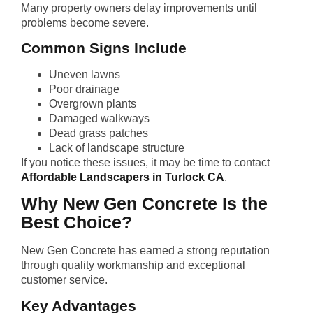
Many property owners delay improvements until
problems become severe.
Common Signs Include
Uneven lawns
Poor drainage
Overgrown plants
Damaged walkways
Dead grass patches
Lack of landscape structure
If you notice these issues, it may be time to contact
Affordable Landscapers in Turlock CA
.
Why New Gen Concrete Is the
Best Choice?
New Gen Concrete has earned a strong reputation
through quality workmanship and exceptional
customer service.
Key Advantages