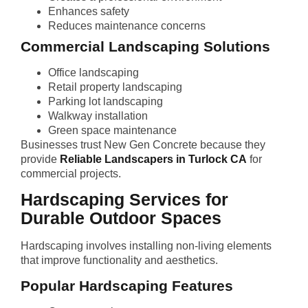
Enhances safety
Reduces maintenance concerns
Commercial Landscaping Solutions
Office landscaping
Retail property landscaping
Parking lot landscaping
Walkway installation
Green space maintenance
Businesses trust New Gen Concrete because they
provide
Reliable Landscapers in Turlock CA
for
commercial projects.
Hardscaping Services for
Durable Outdoor Spaces
Hardscaping involves installing non-living elements
that improve functionality and aesthetics.
Popular Hardscaping Features