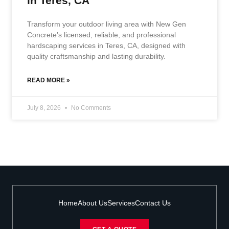
in Teres, CA
Transform your outdoor living area with New Gen
Concrete’s licensed, reliable, and professional
hardscaping services in Teres, CA, designed with
quality craftsmanship and lasting durability.
READ MORE »
July 8, 2026
No Comments
Home
About Us
Services
Contact Us