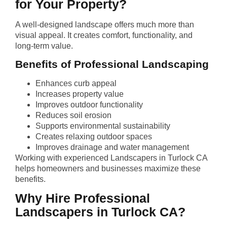
for Your Property?
A well-designed landscape offers much more than
visual appeal. It creates comfort, functionality, and
long-term value.
Benefits of Professional Landscaping
Enhances curb appeal
Increases property value
Improves outdoor functionality
Reduces soil erosion
Supports environmental sustainability
Creates relaxing outdoor spaces
Improves drainage and water management
Working with experienced Landscapers in Turlock CA
helps homeowners and businesses maximize these
benefits.
Why Hire Professional
Landscapers in Turlock CA?