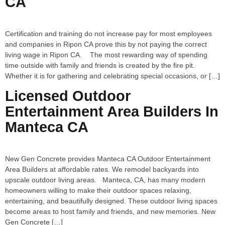
CA
Certification and training do not increase pay for most employees
and companies in Ripon CA prove this by not paying the correct
living wage in Ripon CA. The most rewarding way of spending
time outside with family and friends is created by the fire pit.
Whether it is for gathering and celebrating special occasions, or […]
Licensed Outdoor
Entertainment Area Builders In
Manteca CA
New Gen Concrete provides Manteca CA Outdoor Entertainment
Area Builders at affordable rates. We remodel backyards into
upscale outdoor living areas. Manteca, CA, has many modern
homeowners willing to make their outdoor spaces relaxing,
entertaining, and beautifully designed. These outdoor living spaces
become areas to host family and friends, and new memories. New
Gen Concrete […]