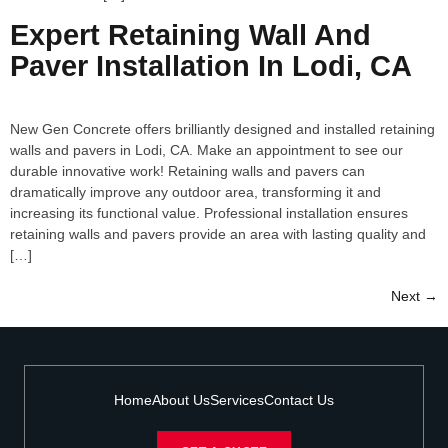
Expert Retaining Wall And
Paver Installation In Lodi, CA
New Gen Concrete offers brilliantly designed and installed retaining
walls and pavers in Lodi, CA. Make an appointment to see our
durable innovative work! Retaining walls and pavers can
dramatically improve any outdoor area, transforming it and
increasing its functional value. Professional installation ensures
retaining walls and pavers provide an area with lasting quality and
[…]
Next
→
Home
About Us
Services
Contact Us