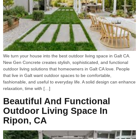
We turn your house into the best outdoor living space in Galt CA.
New Gen Concrete creates stylish, sophisticated, and functional
outdoor living solutions that homeowners in Galt CA love. People
that live in Galt want outdoor spaces to be comfortable,
fashionable, and useful to everyday life. A solid design can enhance
relaxation, time with […]
Beautiful And Functional
Outdoor Living Space In
Ripon, CA