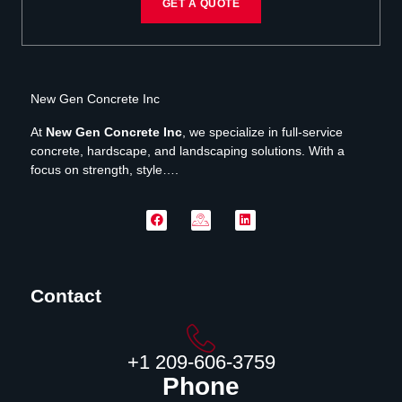
GET A QUOTE
New Gen Concrete Inc
At
New Gen Concrete Inc
, we specialize in full-service
concrete, hardscape, and landscaping solutions. With a
focus on strength, style….
Contact
‪+1 209-606-3759‬
Phone