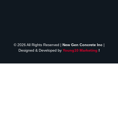
© 2026 All Rights Reserved |
New Gen Concrete Inc
|
Designed & Developed by
Young10 Marketing
!