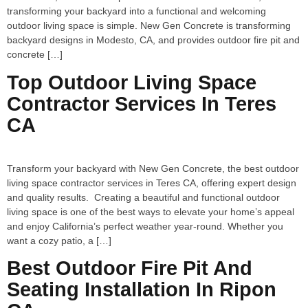
transforming your backyard into a functional and welcoming
outdoor living space is simple. New Gen Concrete is transforming
backyard designs in Modesto, CA, and provides outdoor fire pit and
concrete […]
Top Outdoor Living Space
Contractor Services In Teres
CA
Transform your backyard with New Gen Concrete, the best outdoor
living space contractor services in Teres CA, offering expert design
and quality results. Creating a beautiful and functional outdoor
living space is one of the best ways to elevate your home’s appeal
and enjoy California’s perfect weather year-round. Whether you
want a cozy patio, a […]
Best Outdoor Fire Pit And
Seating Installation In Ripon