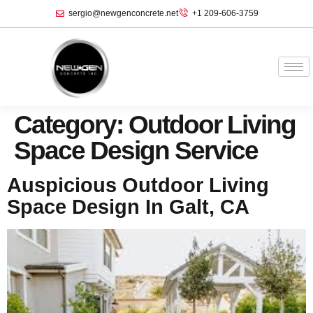
sergio@newgenconcrete.net
+1 209-606-3759‬
Category:
Outdoor Living
Space Design Service
Auspicious Outdoor Living
Space Design In Galt, CA