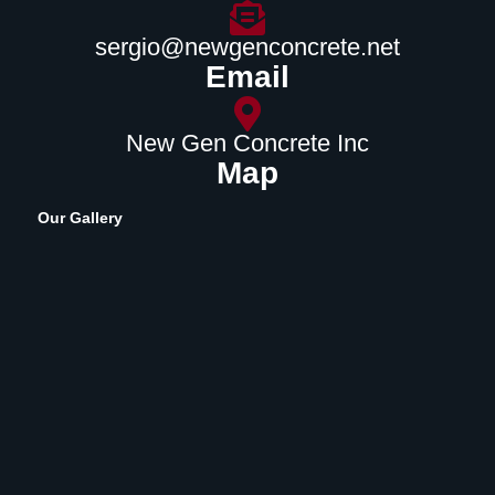
sergio@newgenconcrete.net
Email
New Gen Concrete Inc
Map
Our Gallery