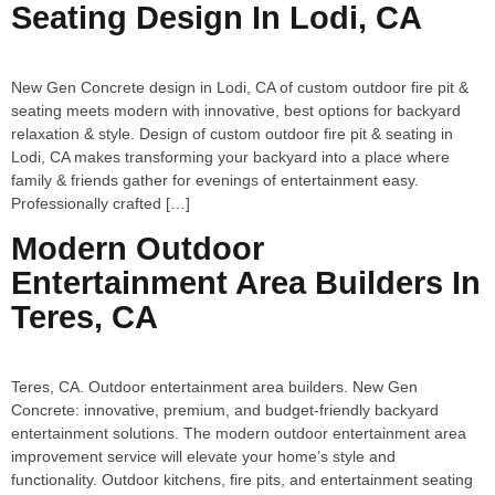
Seating Design In Lodi, CA
New Gen Concrete design in Lodi, CA of custom outdoor fire pit &
seating meets modern with innovative, best options for backyard
relaxation & style. Design of custom outdoor fire pit & seating in
Lodi, CA makes transforming your backyard into a place where
family & friends gather for evenings of entertainment easy.
Professionally crafted […]
Modern Outdoor
Entertainment Area Builders In
Teres, CA
Teres, CA. Outdoor entertainment area builders. New Gen
Concrete: innovative, premium, and budget-friendly backyard
entertainment solutions. The modern outdoor entertainment area
improvement service will elevate your home’s style and
functionality. Outdoor kitchens, fire pits, and entertainment seating