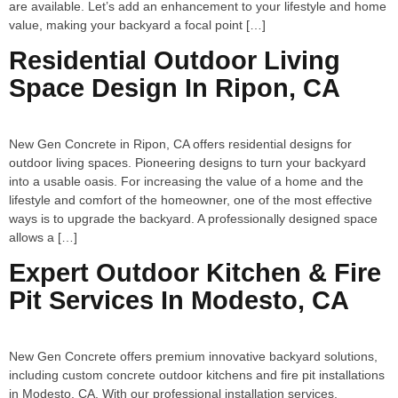
are available. Let’s add an enhancement to your lifestyle and home
value, making your backyard a focal point […]
Residential Outdoor Living
Space Design In Ripon, CA
New Gen Concrete in Ripon, CA offers residential designs for
outdoor living spaces. Pioneering designs to turn your backyard
into a usable oasis. For increasing the value of a home and the
lifestyle and comfort of the homeowner, one of the most effective
ways is to upgrade the backyard. A professionally designed space
allows a […]
Expert Outdoor Kitchen & Fire
Pit Services In Modesto, CA
New Gen Concrete offers premium innovative backyard solutions,
including custom concrete outdoor kitchens and fire pit installations
in Modesto, CA. With our professional installation services,