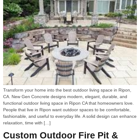
Transform your home into the best outdoor living space in Ripon,
CA. New Gen Concrete designs modern, elegant, durable, and
functional outdoor living space in Ripon CA that homeowners love.
People that live in Ripon want outdoor spaces to be comfortable,
fashionable, and useful to everyday life. A solid design can enhance
relaxation, time with […]
Custom Outdoor Fire Pit &