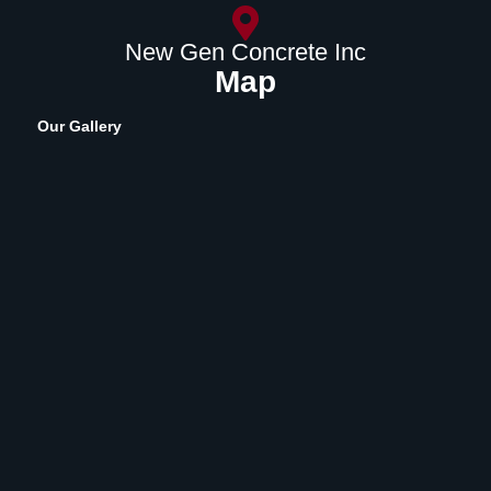
New Gen Concrete Inc
Map
Our Gallery