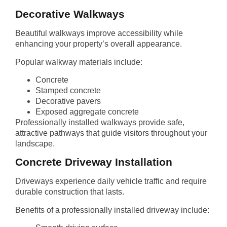
Decorative Walkways
Beautiful walkways improve accessibility while
enhancing your property’s overall appearance.
Popular walkway materials include:
Concrete
Stamped concrete
Decorative pavers
Exposed aggregate concrete
Professionally installed walkways provide safe,
attractive pathways that guide visitors throughout your
landscape.
Concrete Driveway Installation
Driveways experience daily vehicle traffic and require
durable construction that lasts.
Benefits of a professionally installed driveway include: