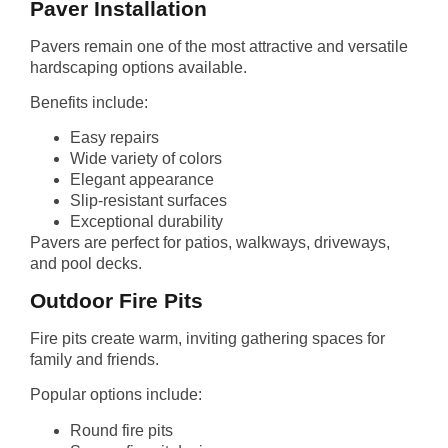
Paver Installation
Pavers remain one of the most attractive and versatile
hardscaping options available.
Benefits include:
Easy repairs
Wide variety of colors
Elegant appearance
Slip-resistant surfaces
Exceptional durability
Pavers are perfect for patios, walkways, driveways,
and pool decks.
Outdoor Fire Pits
Fire pits create warm, inviting gathering spaces for
family and friends.
Popular options include:
Round fire pits