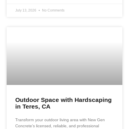
July 13, 2026
No Comments
Outdoor Space with Hardscaping
in Teres, CA
Transform your outdoor living area with New Gen
Concrete’s licensed, reliable, and professional