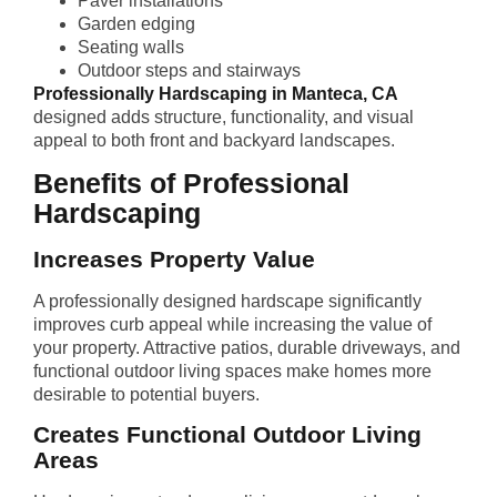
Paver installations
Garden edging
Seating walls
Outdoor steps and stairways
Professionally Hardscaping in Manteca, CA
designed adds structure, functionality, and visual
appeal to both front and backyard landscapes.
Benefits of Professional
Hardscaping
Increases Property Value
A professionally designed hardscape significantly
improves curb appeal while increasing the value of
your property. Attractive patios, durable driveways, and
functional outdoor living spaces make homes more
desirable to potential buyers.
Creates Functional Outdoor Living
Areas