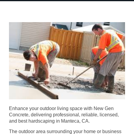
Enhance your outdoor living space with New Gen
Concrete, delivering professional, reliable, licensed,
and best hardscaping in Manteca, CA.
The outdoor area surrounding your home or business