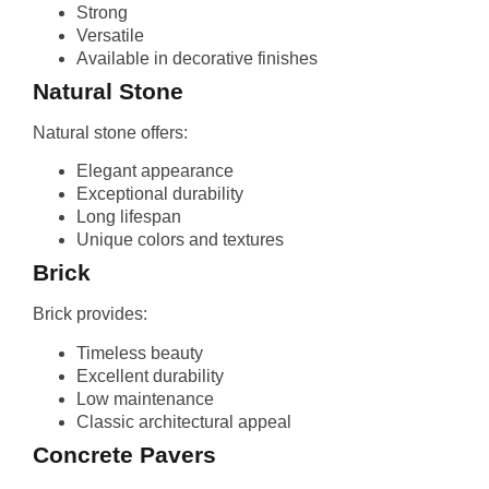
Strong
Versatile
Available in decorative finishes
Natural Stone
Natural stone offers:
Elegant appearance
Exceptional durability
Long lifespan
Unique colors and textures
Brick
Brick provides:
Timeless beauty
Excellent durability
Low maintenance
Classic architectural appeal
Concrete Pavers