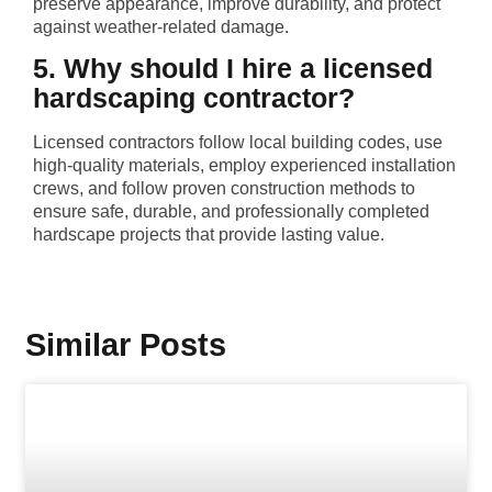
preserve appearance, improve durability, and protect
against weather-related damage.
5. Why should I hire a licensed
hardscaping contractor?
Licensed contractors follow local building codes, use
high-quality materials, employ experienced installation
crews, and follow proven construction methods to
ensure safe, durable, and professionally completed
hardscape projects that provide lasting value.
Similar Posts