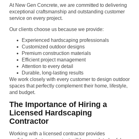
At New Gen Concrete, we are committed to delivering
exceptional craftsmanship and outstanding customer
service on every project.
Our clients choose us because we provide:
Experienced hardscaping professionals
Customized outdoor designs
Premium construction materials
Efficient project management
Attention to every detail
Durable, long-lasting results
We work closely with every customer to design outdoor
spaces that perfectly complement their home, lifestyle,
and budget.
The Importance of Hiring a
Licensed Hardscaping
Contractor
Working with a licensed contractor provides