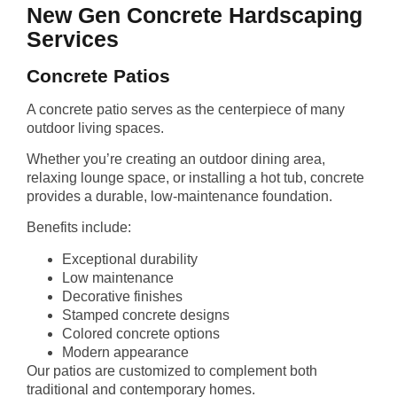
New Gen Concrete Hardscaping
Services
Concrete Patios
A concrete patio serves as the centerpiece of many
outdoor living spaces.
Whether you’re creating an outdoor dining area,
relaxing lounge space, or installing a hot tub, concrete
provides a durable, low-maintenance foundation.
Benefits include:
Exceptional durability
Low maintenance
Decorative finishes
Stamped concrete designs
Colored concrete options
Modern appearance
Our patios are customized to complement both
traditional and contemporary homes.