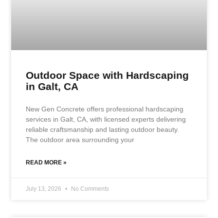
Outdoor Space with Hardscaping
in Galt, CA
New Gen Concrete offers professional hardscaping
services in Galt, CA, with licensed experts delivering
reliable craftsmanship and lasting outdoor beauty.
The outdoor area surrounding your
READ MORE »
July 13, 2026
No Comments