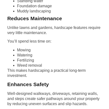
Standing water
Foundation damage
Muddy landscaping
Reduces Maintenance
Unlike lawns and gardens, hardscape features require
very little maintenance.
You’ll spend less time on:
Mowing
Watering
Fertilizing
Weed removal
This makes hardscaping a practical long-term
investment.
Enhances Safety
Well-designed walkways, driveways, retaining walls,
and steps create safer pathways around your property
by reducing uneven surfaces and slip hazards.