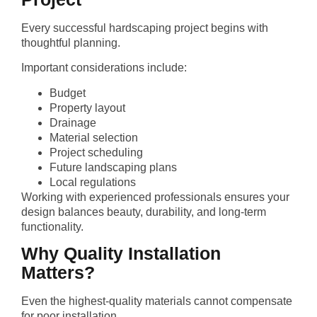
Every successful hardscaping project begins with
thoughtful planning.
Important considerations include:
Budget
Property layout
Drainage
Material selection
Project scheduling
Future landscaping plans
Local regulations
Working with experienced professionals ensures your
design balances beauty, durability, and long-term
functionality.
Why Quality Installation
Matters?
Even the highest-quality materials cannot compensate
for poor installation.