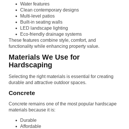
Water features
Clean contemporary designs
Multi-level patios
Built-in seating walls
LED landscape lighting
Eco-friendly drainage systems
These features combine style, comfort, and
functionality while enhancing property value.
Materials We Use for
Hardscaping
Selecting the right materials is essential for creating
durable and attractive outdoor spaces.
Concrete
Concrete remains one of the most popular hardscape
materials because it is:
Durable
Affordable