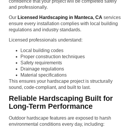
confidence that your project will be completed safely
and professionally.
Our
Licensed Hardscaping in Manteca, CA
services
ensure every installation complies with local building
regulations and industry standards.
Licensed professionals understand:
Local building codes
Proper construction techniques
Safety requirements
Drainage regulations
Material specifications
This ensures your hardscape project is structurally
sound, code-compliant, and built to last.
Reliable Hardscaping Built for
Long-Term Performance
Outdoor hardscape features are exposed to harsh
environmental conditions every day, including: