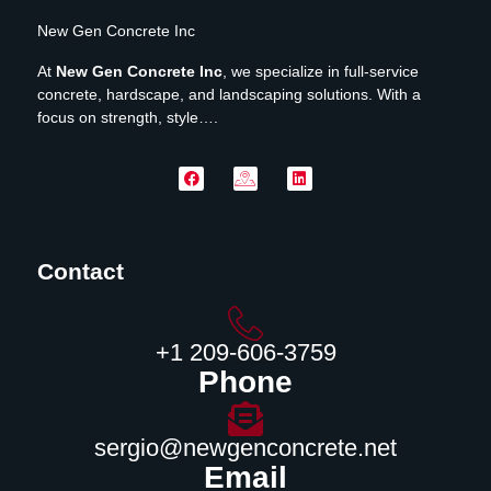
New Gen Concrete Inc
At
New Gen Concrete Inc
, we specialize in full-service
concrete, hardscape, and landscaping solutions. With a
focus on strength, style….
Contact
‪+1 209-606-3759‬
Phone
sergio@newgenconcrete.net
Email