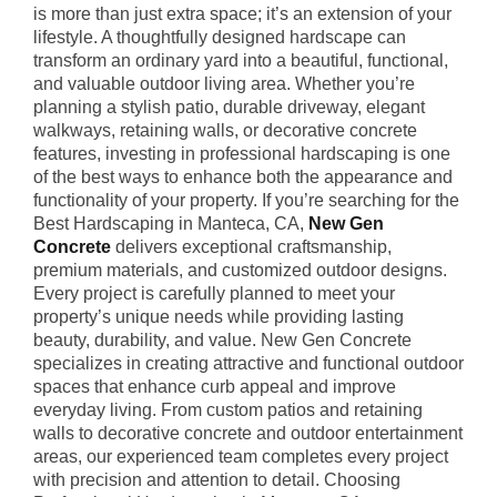
is more than just extra space; it’s an extension of your
lifestyle. A thoughtfully designed hardscape can
transform an ordinary yard into a beautiful, functional,
and valuable outdoor living area. Whether you’re
planning a stylish patio, durable driveway, elegant
walkways, retaining walls, or decorative concrete
features, investing in professional hardscaping is one
of the best ways to enhance both the appearance and
functionality of your property. If you’re searching for the
Best Hardscaping in Manteca, CA,
New Gen
Concrete
delivers exceptional craftsmanship,
premium materials, and customized outdoor designs.
Every project is carefully planned to meet your
property’s unique needs while providing lasting
beauty, durability, and value. New Gen Concrete
specializes in creating attractive and functional outdoor
spaces that enhance curb appeal and improve
everyday living. From custom patios and retaining
walls to decorative concrete and outdoor entertainment
areas, our experienced team completes every project
with precision and attention to detail. Choosing