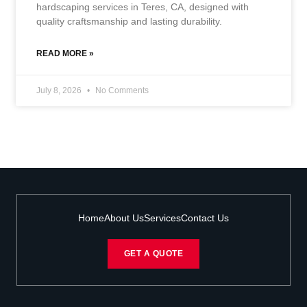
hardscaping services in Teres, CA, designed with
quality craftsmanship and lasting durability.
READ MORE »
July 8, 2026
No Comments
Home
About Us
Services
Contact Us
GET A QUOTE