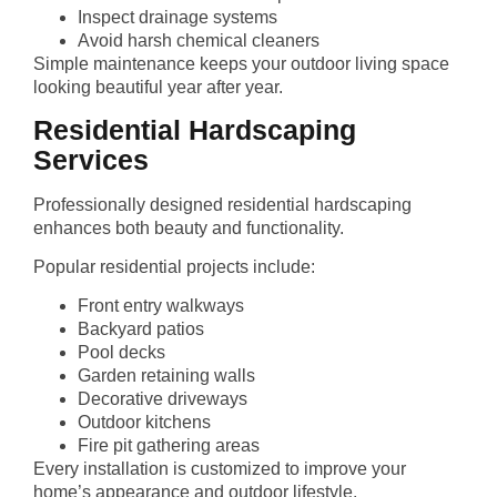
Inspect drainage systems
Avoid harsh chemical cleaners
Simple maintenance keeps your outdoor living space
looking beautiful year after year.
Residential Hardscaping
Services
Professionally designed residential hardscaping
enhances both beauty and functionality.
Popular residential projects include:
Front entry walkways
Backyard patios
Pool decks
Garden retaining walls
Decorative driveways
Outdoor kitchens
Fire pit gathering areas
Every installation is customized to improve your
home’s appearance and outdoor lifestyle.