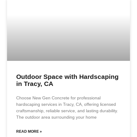
Outdoor Space with Hardscaping
in Tracy, CA
Choose New Gen Concrete for professional
hardscaping services in Tracy, CA, offering licensed
craftsmanship, reliable service, and lasting durability.
The outdoor area surrounding your home
READ MORE »