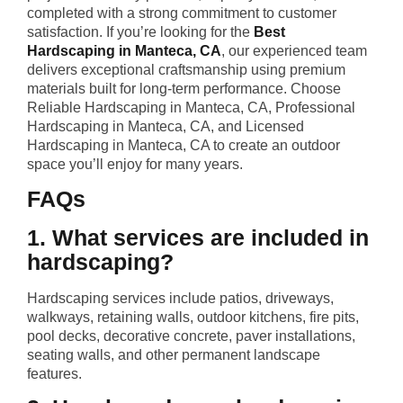
completed with a strong commitment to customer
satisfaction. If you’re looking for the
Best
Hardscaping in Manteca, CA
, our experienced team
delivers exceptional craftsmanship using premium
materials built for long-term performance. Choose
Reliable Hardscaping in Manteca, CA, Professional
Hardscaping in Manteca, CA, and Licensed
Hardscaping in Manteca, CA to create an outdoor
space you’ll enjoy for many years.
FAQs
1. What services are included in
hardscaping?
Hardscaping services include patios, driveways,
walkways, retaining walls, outdoor kitchens, fire pits,
pool decks, decorative concrete, paver installations,
seating walls, and other permanent landscape
features.