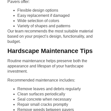
Pavers offer:
Flexible design options
Easy replacement if damaged
Wide selection of colors
Variety of shapes and patterns
Our team recommends the most suitable material
based on your project’s design, functionality, and
budget.
Hardscape Maintenance Tips
Routine maintenance helps preserve both the
appearance and lifespan of your hardscape
investment.
Recommended maintenance includes:
Remove leaves and debris regularly
Clean surfaces periodically
Seal concrete when necessary
Repair small cracks promptly
Remove weeds between pavers