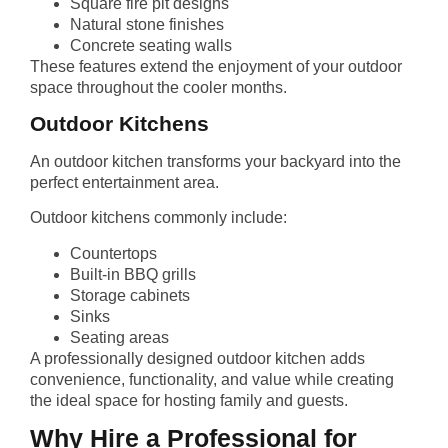
Square fire pit designs
Natural stone finishes
Concrete seating walls
These features extend the enjoyment of your outdoor
space throughout the cooler months.
Outdoor Kitchens
An outdoor kitchen transforms your backyard into the
perfect entertainment area.
Outdoor kitchens commonly include:
Countertops
Built-in BBQ grills
Storage cabinets
Sinks
Seating areas
A professionally designed outdoor kitchen adds
convenience, functionality, and value while creating
the ideal space for hosting family and guests.
Why Hire a Professional for