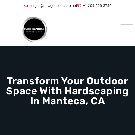
sergio@newgenconcrete.net
+1 209-606-3759‬
Transform Your Outdoor
Space With Hardscaping
In Manteca, CA