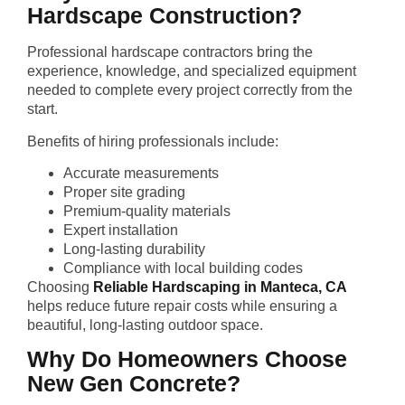
Hardscape Construction?
Professional hardscape contractors bring the
experience, knowledge, and specialized equipment
needed to complete every project correctly from the
start.
Benefits of hiring professionals include:
Accurate measurements
Proper site grading
Premium-quality materials
Expert installation
Long-lasting durability
Compliance with local building codes
Choosing
Reliable Hardscaping in Manteca, CA
helps reduce future repair costs while ensuring a
beautiful, long-lasting outdoor space.
Why Do Homeowners Choose
New Gen Concrete?