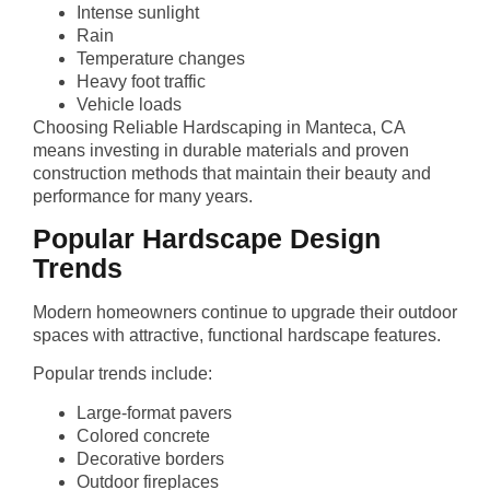
Intense sunlight
Rain
Temperature changes
Heavy foot traffic
Vehicle loads
Choosing Reliable Hardscaping in Manteca, CA
means investing in durable materials and proven
construction methods that maintain their beauty and
performance for many years.
Popular Hardscape Design
Trends
Modern homeowners continue to upgrade their outdoor
spaces with attractive, functional hardscape features.
Popular trends include:
Large-format pavers
Colored concrete
Decorative borders
Outdoor fireplaces