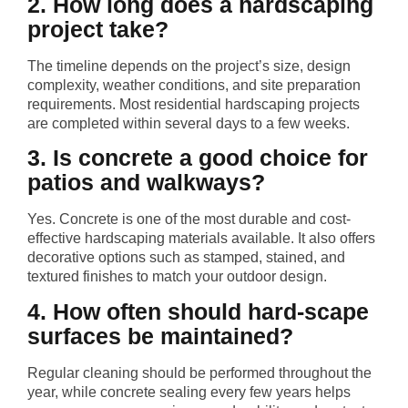
2. How long does a hardscaping
project take?
The timeline depends on the project’s size, design
complexity, weather conditions, and site preparation
requirements. Most residential hardscaping projects
are completed within several days to a few weeks.
3. Is concrete a good choice for
patios and walkways?
Yes. Concrete is one of the most durable and cost-
effective hardscaping materials available. It also offers
decorative options such as stamped, stained, and
textured finishes to match your outdoor design.
4. How often should hard-scape
surfaces be maintained?
Regular cleaning should be performed throughout the
year, while concrete sealing every few years helps