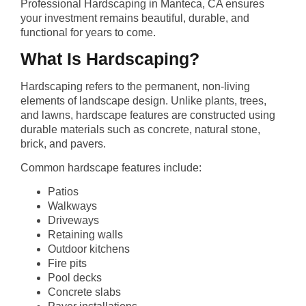
Professional Hardscaping in Manteca, CA ensures
your investment remains beautiful, durable, and
functional for years to come.
What Is Hardscaping?
Hardscaping refers to the permanent, non-living
elements of landscape design. Unlike plants, trees,
and lawns, hardscape features are constructed using
durable materials such as concrete, natural stone,
brick, and pavers.
Common hardscape features include:
Patios
Walkways
Driveways
Retaining walls
Outdoor kitchens
Fire pits
Pool decks
Concrete slabs