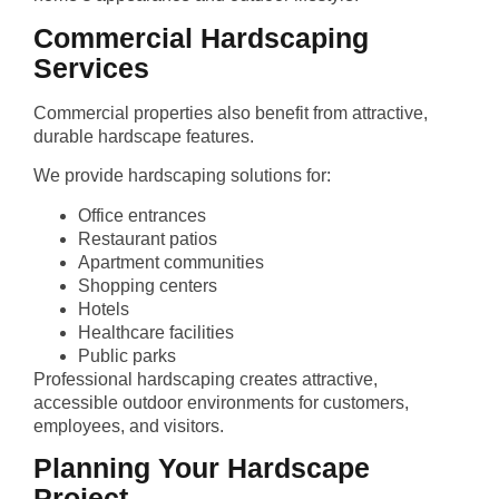
Commercial Hardscaping
Services
Commercial properties also benefit from attractive,
durable hardscape features.
We provide hardscaping solutions for:
Office entrances
Restaurant patios
Apartment communities
Shopping centers
Hotels
Healthcare facilities
Public parks
Professional hardscaping creates attractive,
accessible outdoor environments for customers,
employees, and visitors.
Planning Your Hardscape
Project