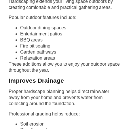
Hardscaping extends your living space outdoors by
creating comfortable and practical gathering areas.
Popular outdoor features include:
Outdoor dining spaces
Entertainment patios
BBQ areas
Fire pit seating
Garden pathways
Relaxation areas
These additions allow you to enjoy your outdoor space
throughout the year.
Improves Drainage
Proper hardscape planning helps direct rainwater
away from your home and prevents water from
collecting around the foundation.
Professional grading helps reduce:
Soil erosion