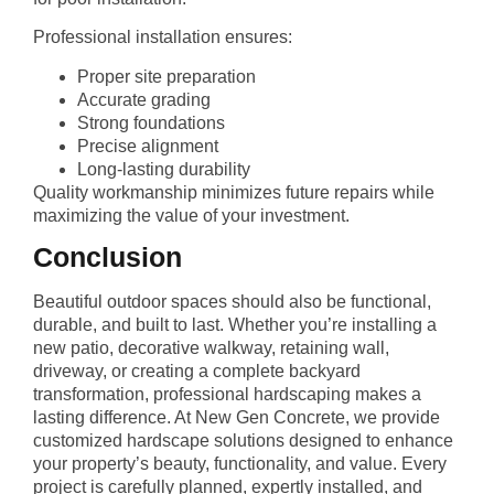
Professional installation ensures:
Proper site preparation
Accurate grading
Strong foundations
Precise alignment
Long-lasting durability
Quality workmanship minimizes future repairs while
maximizing the value of your investment.
Conclusion
Beautiful outdoor spaces should also be functional,
durable, and built to last. Whether you’re installing a
new patio, decorative walkway, retaining wall,
driveway, or creating a complete backyard
transformation, professional hardscaping makes a
lasting difference. At New Gen Concrete, we provide
customized hardscape solutions designed to enhance
your property’s beauty, functionality, and value. Every
project is carefully planned, expertly installed, and