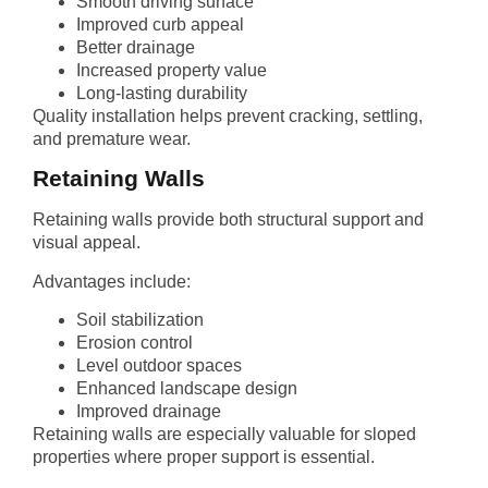
Smooth driving surface
Improved curb appeal
Better drainage
Increased property value
Long-lasting durability
Quality installation helps prevent cracking, settling,
and premature wear.
Retaining Walls
Retaining walls provide both structural support and
visual appeal.
Advantages include:
Soil stabilization
Erosion control
Level outdoor spaces
Enhanced landscape design
Improved drainage
Retaining walls are especially valuable for sloped
properties where proper support is essential.