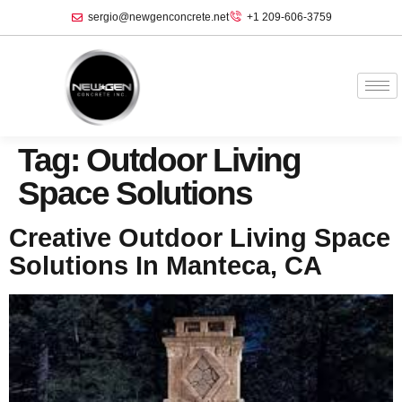
sergio@newgenconcrete.net
+1 209-606-3759‬
Tag:
Outdoor Living
Space Solutions
Creative Outdoor Living Space
Solutions In Manteca, CA