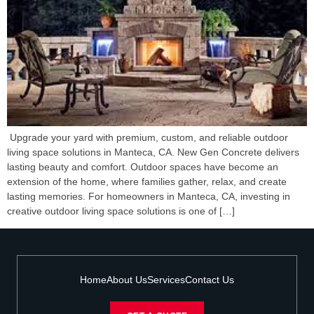
Upgrade your yard with premium, custom, and reliable outdoor
living space solutions in Manteca, CA. New Gen Concrete delivers
lasting beauty and comfort. Outdoor spaces have become an
extension of the home, where families gather, relax, and create
lasting memories. For homeowners in Manteca, CA, investing in
creative outdoor living space solutions is one of […]
Home
About Us
Services
Contact Us