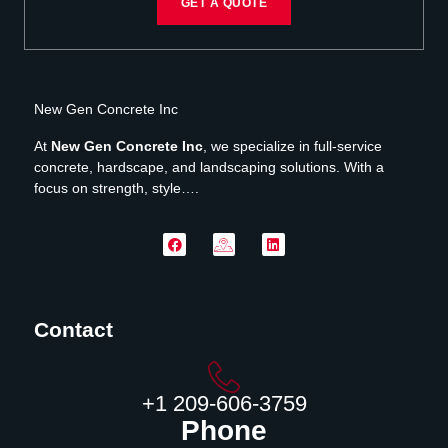
GET A QUOTE
New Gen Concrete Inc
At
New Gen Concrete Inc
, we specialize in full-service
concrete, hardscape, and landscaping solutions. With a
focus on strength, style….
Contact
‪+1 209-606-3759‬
Phone