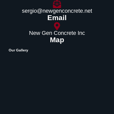
sergio@newgenconcrete.net
Email
New Gen Concrete Inc
Map
Our Gallery