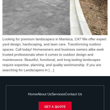
Looking for premium landscapers in Manteca, CA? We offer expert
yard design, hardscaping, and lawn care. Transforming outdoor
spaces. Call today! Homeowners and business owners alike seek
trusted professionals when it comes to outdoor design and
maintenance. Beautiful, functional, and long-lasting landscapes
require expertise, planning, and quality workmanship. If you are
searching for Landscapers in […]
Home
About Us
Services
Contact Us
GET A QUOTE