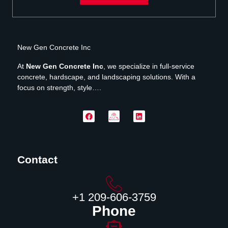
New Gen Concrete Inc
At
New Gen Concrete Inc
, we specialize in full-service
concrete, hardscape, and landscaping solutions. With a
focus on strength, style….
Contact
‪+1 209-606-3759‬
Phone