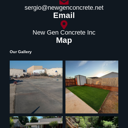
sergio@newgenconcrete.net
Email
New Gen Concrete Inc
Map
Our Gallery