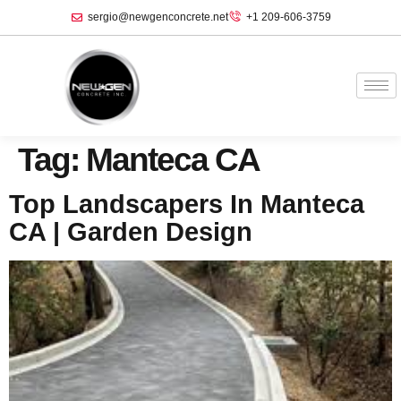
sergio@newgenconcrete.net
+1 209-606-3759‬
Tag:
Manteca CA
Top Landscapers In Manteca
CA | Garden Design