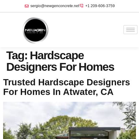
sergio@newgenconcrete.net
+1 209-606-3759‬
Tag:
Hardscape
Designers For Homes
Trusted Hardscape Designers
For Homes In Atwater, CA