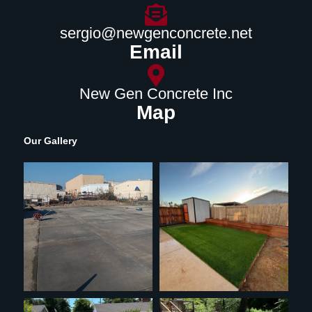
sergio@newgenconcrete.net
Email
New Gen Concrete Inc
Map
Our Gallery