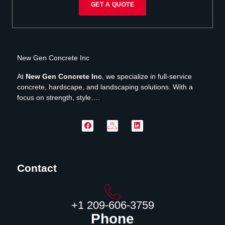
GET A QUOTE
New Gen Concrete Inc
At
New Gen Concrete Inc
, we specialize in full-service
concrete, hardscape, and landscaping solutions. With a
focus on strength, style….
Contact
‪+1 209-606-3759‬
Phone