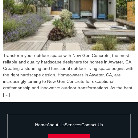
Transform your outdoor space with New Gen Concrete, the most
reliable and quality hardscape designers for homes in Atwater, CA.
Creating a stunning and functional outdoor living space begins with
the right hardscape design. Homeowners in Atwater, CA, are
increasingly turning to New Gen Concrete for exceptional
craftsmanship and innovative outdoor transformations. As the best
[…]
Home
About Us
Services
Contact Us