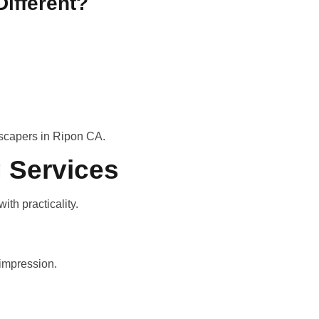
ifferent?
scapers in Ripon CA.
 Services
th practicality.
 impression.