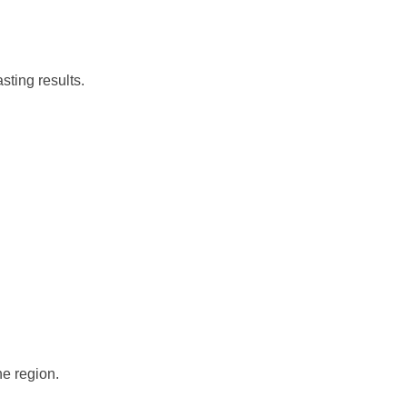
sting results.
he region.