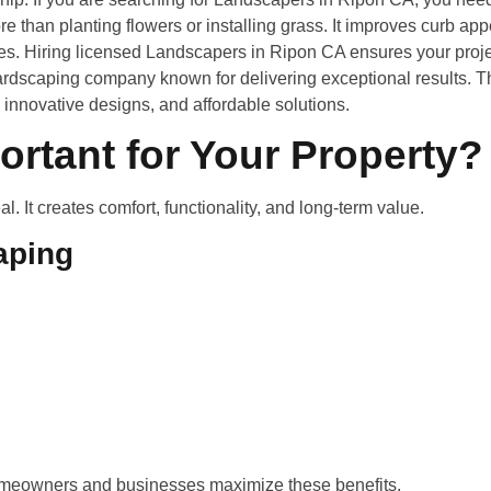
ore than planting flowers or installing grass. It improves curb ap
es. Hiring licensed Landscapers in Ripon CA ensures your proje
ardscaping company known for delivering exceptional results. T
innovative designs, and affordable solutions.
rtant for Your Property?
 It creates comfort, functionality, and long-term value.
aping
meowners and businesses maximize these benefits.