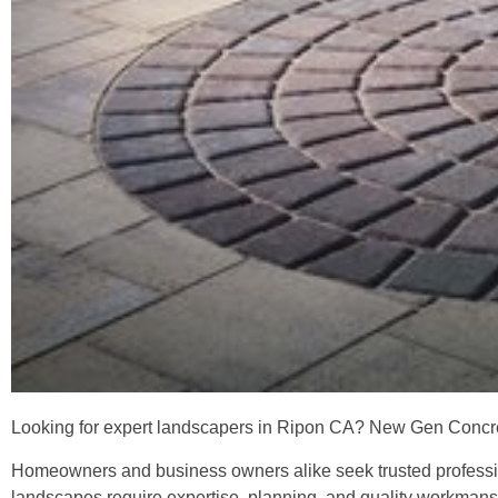
Looking for expert landscapers in Ripon CA? New Gen Concret
Homeowners and business owners alike seek trusted profession
landscapes require expertise, planning, and quality workman