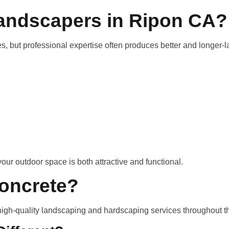
Landscapers in Ripon CA?
 but professional expertise often produces better and longer-la
our outdoor space is both attractive and functional.
oncrete?
high-quality landscaping and hardscaping services throughout t