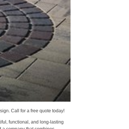
gn. Call for a free quote today!
l, functional, and long-lasting
ed a company that combines