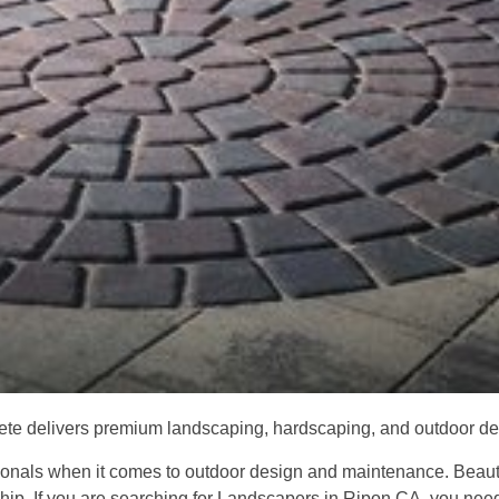
e delivers premium landscaping, hardscaping, and outdoor desi
als when it comes to outdoor design and maintenance. Beautifu
ship. If you are searching for Landscapers in Ripon CA, you ne