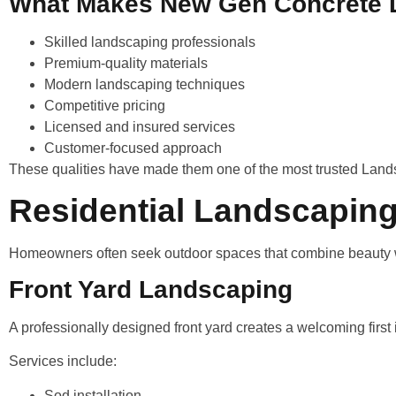
What Makes New Gen Concrete D
Skilled landscaping professionals
Premium-quality materials
Modern landscaping techniques
Competitive pricing
Licensed and insured services
Customer-focused approach
These qualities have made them one of the most trusted Land
Residential Landscaping
Homeowners often seek outdoor spaces that combine beauty wi
Front Yard Landscaping
A professionally designed front yard creates a welcoming first
Services include:
Sod installation