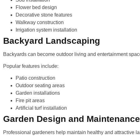
Flower bed design
Decorative stone features
Walkway construction
Irrigation system installation
Backyard Landscaping
Backyards can become outdoor living and entertainment spac
Popular features include:
Patio construction
Outdoor seating areas
Garden installations
Fire pit areas
Artificial turf installation
Garden Design and Maintenance
Professional gardeners help maintain healthy and attractive 