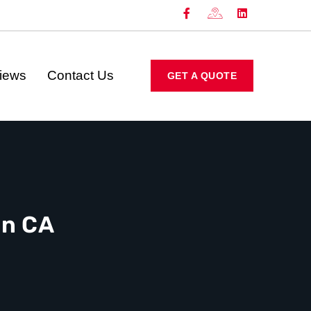
iews
Contact Us
GET A QUOTE
on CA