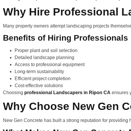
Why Hire Professional 
Many property owners attempt landscaping projects themselves,
Benefits of Hiring Professionals
Proper plant and soil selection
Detailed landscape planning
Access to professional equipment
Long-term sustainability
Efficient project completion
Cost-effective solutions
Choosing
professional Landscapers in Ripon CA
ensures y
Why Choose New Gen C
New Gen Concrete has built a strong reputation for providing 