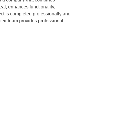
peal, enhances functionality,
ct is completed professionally and
heir team provides professional