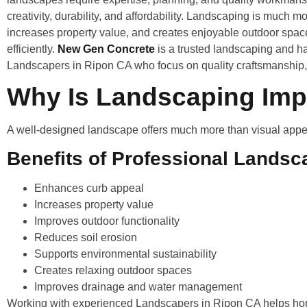
creativity, durability, and affordability. Landscaping is much m
increases property value, and creates enjoyable outdoor spac
efficiently.
New Gen Concrete
is a trusted landscaping and h
Landscapers in Ripon CA who focus on quality craftsmanship, 
Why Is Landscaping Impo
A well-designed landscape offers much more than visual appeal.
Benefits of Professional Landsc
Enhances curb appeal
Increases property value
Improves outdoor functionality
Reduces soil erosion
Supports environmental sustainability
Creates relaxing outdoor spaces
Improves drainage and water management
Working with experienced Landscapers in Ripon CA helps ho