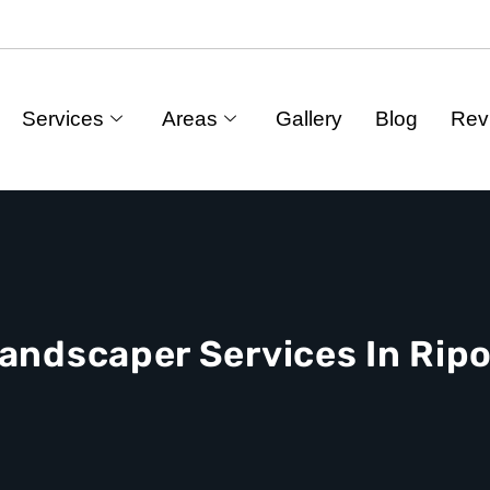
Services
Areas
Gallery
Blog
Rev
andscaper Services In Rip