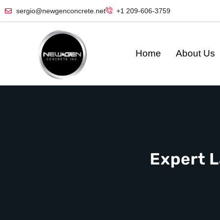
sergio@newgenconcrete.net
+1 209-606-3759‬
Home
About Us
Expert L