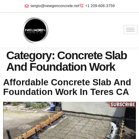
sergio@newgenconcrete.net
+1 209-606-3759‬
Category:
Concrete Slab
And Foundation Work
Affordable Concrete Slab And
Foundation Work In Teres CA