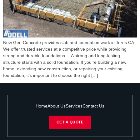
New Gen Concrete provides slab and foundation work in Teres CA.
We offer trusted services at a competitive price while providing
strong and durable foundations. A strong and long-lasting
structure starts with a solid foundation. If you’re building a new
home, extending new construction, or repairing your existing
foundation, it’s important to choose the right […]
Home
About Us
Services
Contact Us
GET A QUOTE