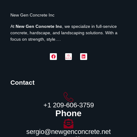
New Gen Concrete Inc
At
New Gen Concrete Inc
, we specialize in full-service
concrete, hardscape, and landscaping solutions. With a
focus on strength, style….
Contact
‪+1 209-606-3759‬
Phone
sergio@newgenconcrete.net