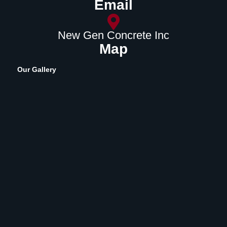
Email
New Gen Concrete Inc
Map
Our Gallery