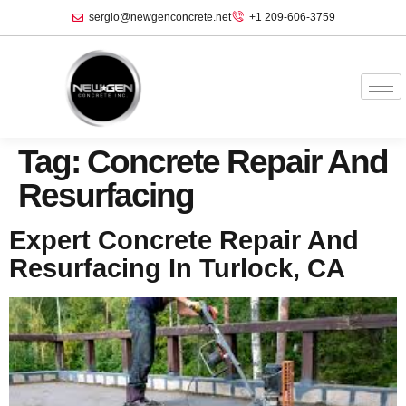
sergio@newgenconcrete.net
+1 209-606-3759‬
Tag:
Concrete Repair And
Resurfacing
Expert Concrete Repair And
Resurfacing In Turlock, CA