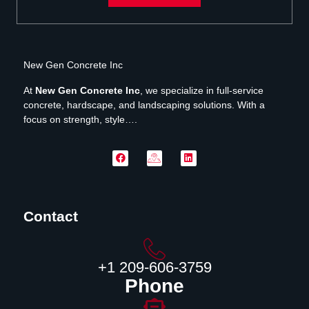
New Gen Concrete Inc
At
New Gen Concrete Inc
, we specialize in full-service
concrete, hardscape, and landscaping solutions. With a
focus on strength, style….
Contact
‪+1 209-606-3759‬
Phone