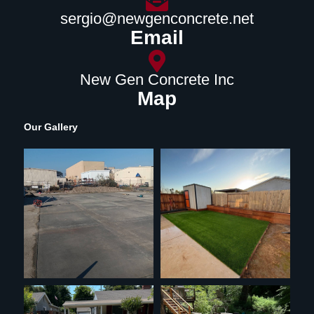
sergio@newgenconcrete.net
Email
New Gen Concrete Inc
Map
Our Gallery