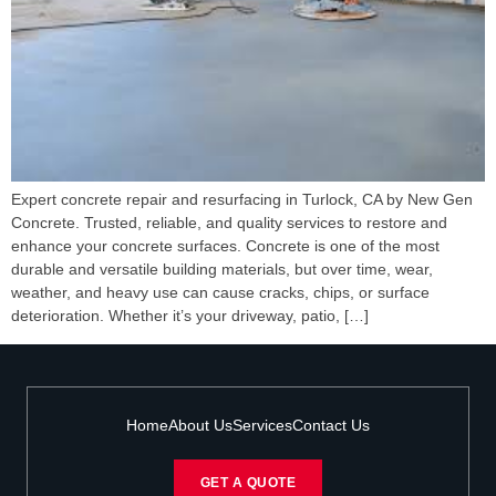
Expert concrete repair and resurfacing in Turlock, CA by New Gen
Concrete. Trusted, reliable, and quality services to restore and
enhance your concrete surfaces. Concrete is one of the most
durable and versatile building materials, but over time, wear,
weather, and heavy use can cause cracks, chips, or surface
deterioration. Whether it’s your driveway, patio, […]
Home
About Us
Services
Contact Us
GET A QUOTE